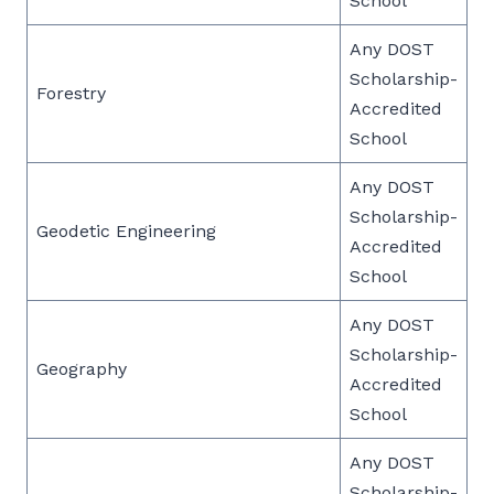
School
Any DOST
Scholarship-
Forestry
Accredited
School
Any DOST
Scholarship-
Geodetic Engineering
Accredited
School
Any DOST
Scholarship-
Geography
Accredited
School
Any DOST
Scholarship-