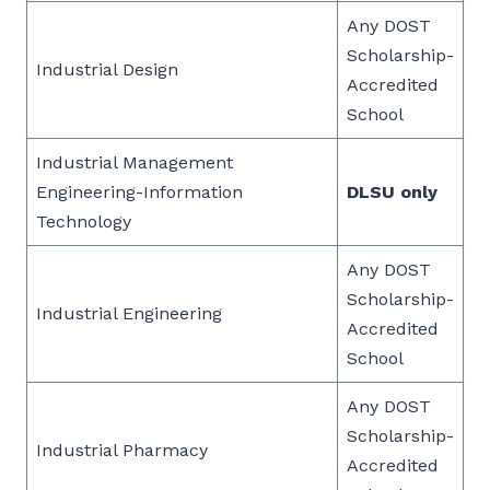
Any DOST
Scholarship-
Industrial Design
Accredited
School
Industrial Management
Engineering-Information
DLSU only
Technology
Any DOST
Scholarship-
Industrial Engineering
Accredited
School
Any DOST
Scholarship-
Industrial Pharmacy
Accredited