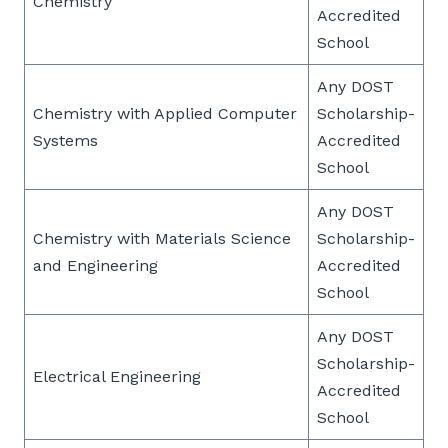
Chemistry
Accredited
School
Any DOST
Chemistry with Applied Computer
Scholarship-
Systems
Accredited
School
Any DOST
Chemistry with Materials Science
Scholarship-
and Engineering
Accredited
School
Any DOST
Scholarship-
Electrical Engineering
Accredited
School