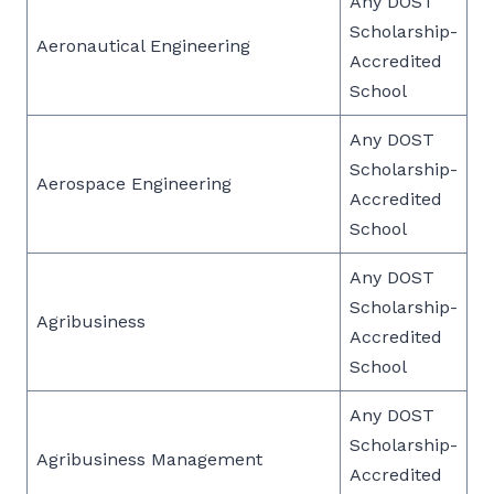
Any DOST
Scholarship-
Aeronautical Engineering
Accredited
School
Any DOST
Scholarship-
Aerospace Engineering
Accredited
School
Any DOST
Scholarship-
Agribusiness
Accredited
School
Any DOST
Scholarship-
Agribusiness Management
Accredited