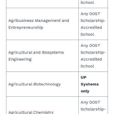
School
Any DOST
Agribusiness Management and
Scholarship-
Entrepreneurship
Accredited
School
Any DOST
Agricultural and Biosystems
Scholarship-
Engineering
Accredited
School
UP
Agricultural Biotechnology
Systems
only
Any DOST
Scholarship-
Agricultural Chemistry