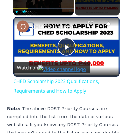
×
Play
Unmute
Fullscreen
CHED Scholarship 2023 Qualifications, Requirements and How to Apply
Play
Watch on
Video
CHED Scholarship 2023 Qualifications,
Requirements and How to Apply
Note:
The above DOST Priority Courses are
compiled into the list from the data of various
websites. If you know any DOST Priority Courses
that weren’t added to the list or have any doubts