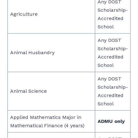
Any DOST
Scholarship-
Agriculture
Accredited
School
Any DOST
Scholarship-
Animal Husbandry
Accredited
School
Any DOST
Scholarship-
Animal Science
Accredited
School
Applied Mathematics Major in
ADMU only
Mathematical Finance (4 years)