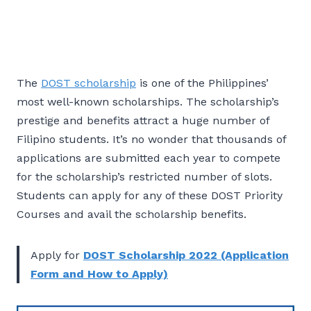
The
DOST scholarship
is one of the Philippines’
most well-known scholarships. The scholarship’s
prestige and benefits attract a huge number of
Filipino students. It’s no wonder that thousands of
applications are submitted each year to compete
for the scholarship’s restricted number of slots.
Students can apply for any of these DOST Priority
Courses and avail the scholarship benefits.
Apply for
DOST Scholarship 2022 (Application
Form and How to Apply)