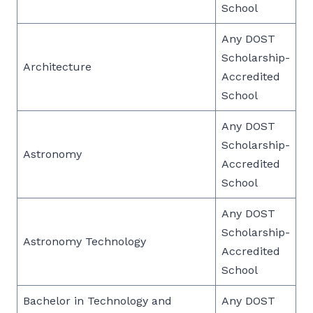
School
Any DOST
Scholarship-
Architecture
Accredited
School
Any DOST
Scholarship-
Astronomy
Accredited
School
Any DOST
Scholarship-
Astronomy Technology
Accredited
School
Bachelor in Technology and
Any DOST