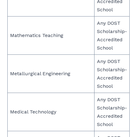
Accredited
School
Any DOST
Scholarship-
Mathematics Teaching
Accredited
School
Any DOST
Scholarship-
Metallurgical Engineering
Accredited
School
Any DOST
Scholarship-
Medical Technology
Accredited
School