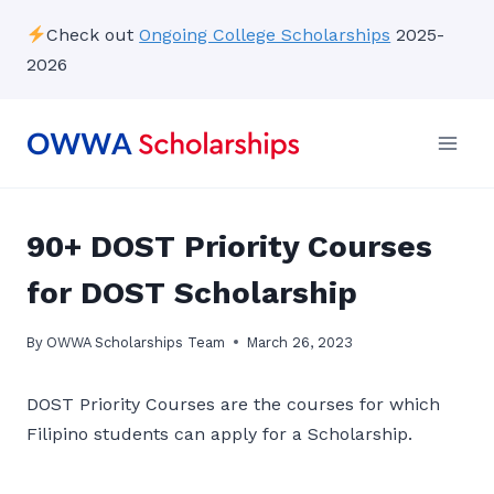
Skip
Check out
Ongoing College Scholarships
2025-
to
2026
content
90+ DOST Priority Courses
for DOST Scholarship
By
OWWA Scholarships Team
March 26, 2023
DOST Priority Courses are the courses for which
Filipino students can apply for a Scholarship.