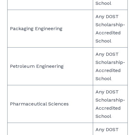
School
Any DOST
Scholarship-
Packaging Engineering
Accredited
School
Any DOST
Scholarship-
Petroleum Engineering
Accredited
School
Any DOST
Scholarship-
Pharmaceutical Sciences
Accredited
School
Any DOST