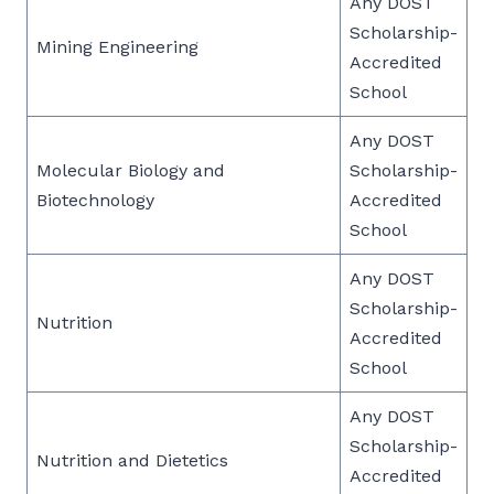
Any DOST
Scholarship-
Mining Engineering
Accredited
School
Any DOST
Molecular Biology and
Scholarship-
Biotechnology
Accredited
School
Any DOST
Scholarship-
Nutrition
Accredited
School
Any DOST
Scholarship-
Nutrition and Dietetics
Accredited