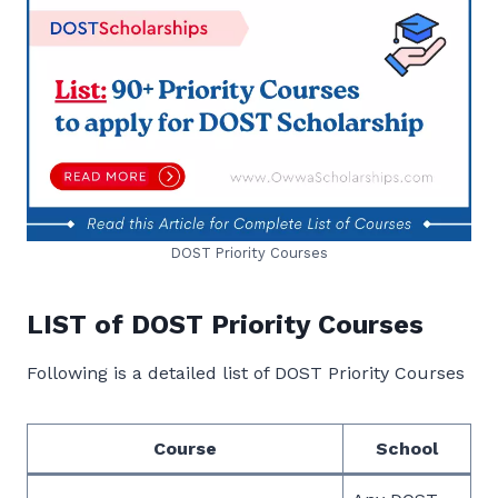
DOST Priority Courses
LIST of DOST Priority Courses
Following is a detailed list of DOST Priority Courses
Course
School