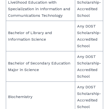
Livelihood Education with
Scholarship-
Specialization in Information and
Accredited
Communications Technology
School
Any DOST
Bachelor of Library and
Scholarship-
Information Science
Accredited
School
Any DOST
Bachelor of Secondary Education
Scholarship-
Major in Science
Accredited
School
Any DOST
Scholarship-
Biochemistry
Accredited
School