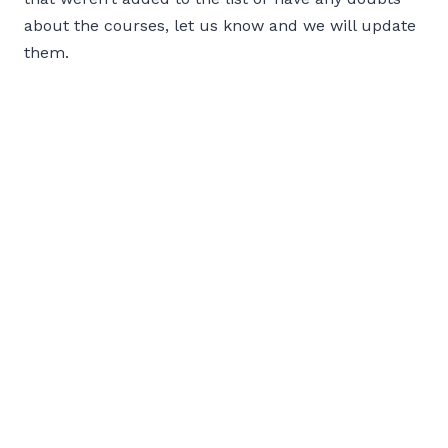
about the courses, let us know and we will update
them.