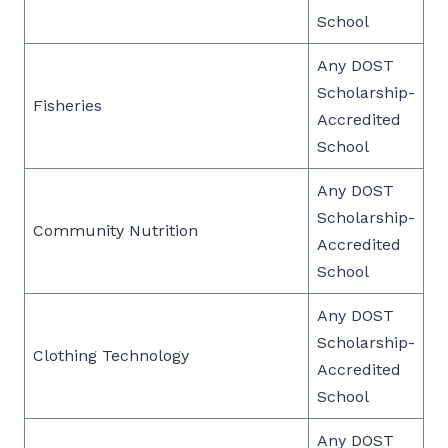
School
Any DOST
Scholarship-
Fisheries
Accredited
School
Any DOST
Scholarship-
Community Nutrition
Accredited
School
Any DOST
Scholarship-
Clothing Technology
Accredited
School
Any DOST