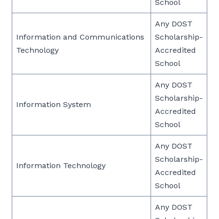
School
Any DOST
Information and Communications
Scholarship-
Technology
Accredited
School
Any DOST
Scholarship-
Information System
Accredited
School
Any DOST
Scholarship-
Information Technology
Accredited
School
Any DOST