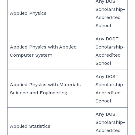
Any DOST
Scholarship-
Applied Physics
Accredited
School
Any DOST
Applied Physics with Applied
Scholarship-
Computer System
Accredited
School
Any DOST
Applied Physics with Materials
Scholarship-
Science and Engineering
Accredited
School
Any DOST
Scholarship-
Applied Statistics
Accredited