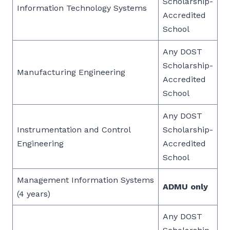
Scholarship-
Information Technology Systems
Accredited
School
Any DOST
Scholarship-
Manufacturing Engineering
Accredited
School
Any DOST
Instrumentation and Control
Scholarship-
Engineering
Accredited
School
Management Information Systems
ADMU only
(4 years)
Any DOST