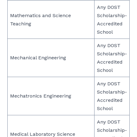
Any DOST
Mathematics and Science
Scholarship-
Teaching
Accredited
School
Any DOST
Scholarship-
Mechanical Engineering
Accredited
School
Any DOST
Scholarship-
Mechatronics Engineering
Accredited
School
Any DOST
Scholarship-
Medical Laboratory Science