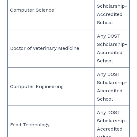
Scholarship-
Computer Science
Accredited
School
Any DOST
Scholarship-
Doctor of Veterinary Medicine
Accredited
School
Any DOST
Scholarship-
Computer Engineering
Accredited
School
Any DOST
Scholarship-
Food Technology
Accredited