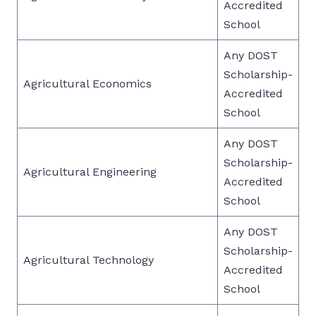
Accredited
School
Any DOST
Scholarship-
Agricultural Economics
Accredited
School
Any DOST
Scholarship-
Agricultural Engineering
Accredited
School
Any DOST
Scholarship-
Agricultural Technology
Accredited
School