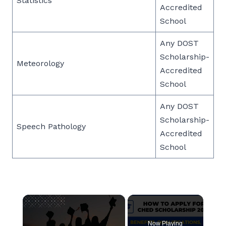
Statistics
Accredited
School
Any DOST
Scholarship-
Meteorology
Accredited
School
Any DOST
Scholarship-
Speech Pathology
Accredited
School
×
Now Playing