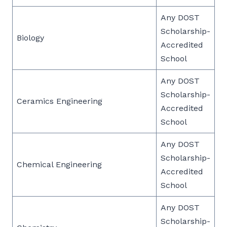
Any DOST
Scholarship-
Biology
Accredited
School
Any DOST
Scholarship-
Ceramics Engineering
Accredited
School
Any DOST
Scholarship-
Chemical Engineering
Accredited
School
Any DOST
Scholarship-