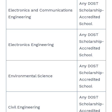
Any DOST
Electronics and Communications
Scholarship-
Engineering
Accredited
School
Any DOST
Scholarship-
Electronics Engineering
Accredited
School
Any DOST
Scholarship-
Environmental Science
Accredited
School
Any DOST
Scholarship-
Civil Engineering
Accredited