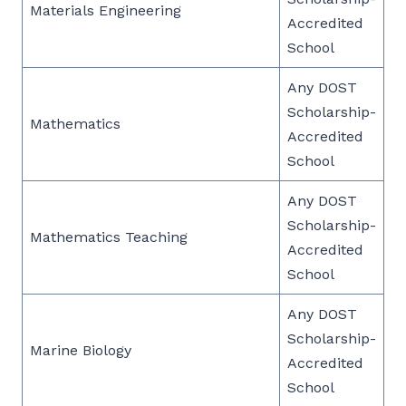
Materials Engineering
Accredited
School
Any DOST
Scholarship-
Mathematics
Accredited
School
Any DOST
Scholarship-
Mathematics Teaching
Accredited
School
Any DOST
Scholarship-
Marine Biology
Accredited
School