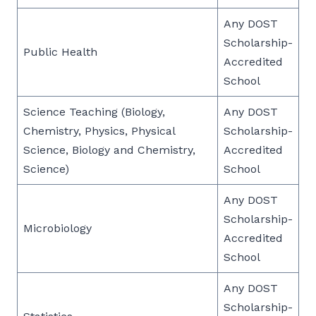
Any DOST
Scholarship-
Public Health
Accredited
School
Science Teaching (Biology,
Any DOST
Chemistry, Physics, Physical
Scholarship-
Science, Biology and Chemistry,
Accredited
Science)
School
Any DOST
Scholarship-
Microbiology
Accredited
School
Any DOST
Scholarship-