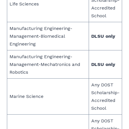
Scholarship-
Life Sciences
Accredited
School
Manufacturing Engineering-
Management-Biomedical
DLSU only
Engineering
Manufacturing Engineering-
Management-Mechatronics and
DLSU only
Robotics
Any DOST
Scholarship-
Marine Science
Accredited
School
Any DOST
Scholarship-