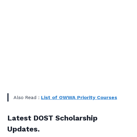
Also Read :
List of OWWA Priority Courses
Latest DOST Scholarship
Updates.