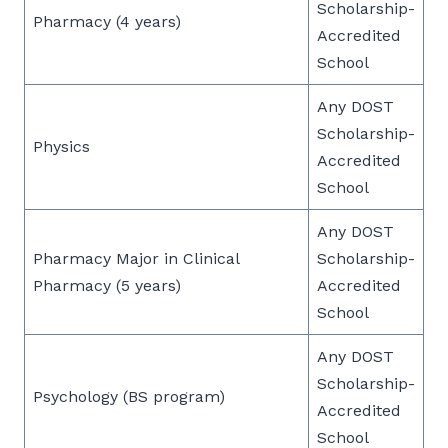
Scholarship-
Pharmacy (4 years)
Accredited
School
Any DOST
Scholarship-
Physics
Accredited
School
Any DOST
Pharmacy Major in Clinical
Scholarship-
Pharmacy (5 years)
Accredited
School
Any DOST
Scholarship-
Psychology (BS program)
Accredited
School