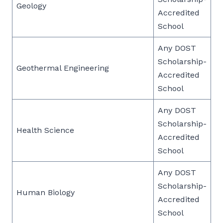
Geology
Accredited
School
Any DOST
Scholarship-
Geothermal Engineering
Accredited
School
Any DOST
Scholarship-
Health Science
Accredited
School
Any DOST
Scholarship-
Human Biology
Accredited
School