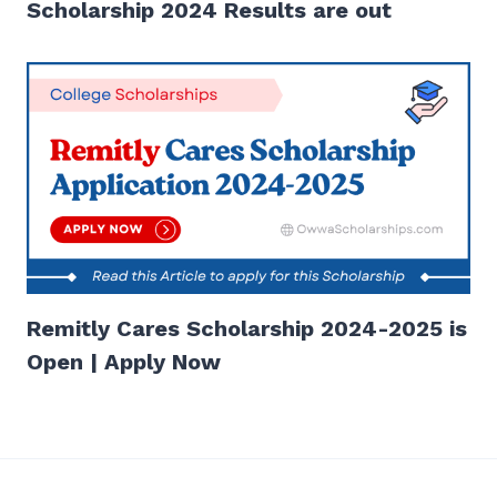
Scholarship 2024 Results are out
Remitly Cares Scholarship 2024-2025 is
Open | Apply Now