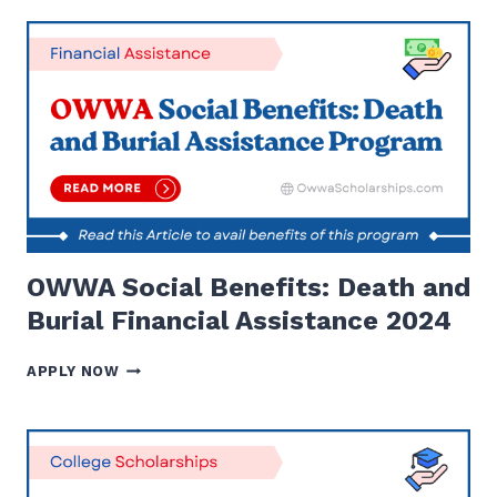
PROVIDE
₱75,000.00
REPATRIATION
FINANCIAL
ASSISTANCE
OWWA Social Benefits: Death and
Burial Financial Assistance 2024
OWWA
APPLY NOW
SOCIAL
BENEFITS:
DEATH
AND
BURIAL