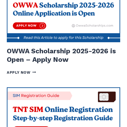
FINANCIAL
ASSISTANCE
2024
OWWA Scholarship 2025-2026 is
Open – Apply Now
OWWA
APPLY NOW
SCHOLARSHIP
2025-
2026
IS
OPEN
–
APPLY
NOW