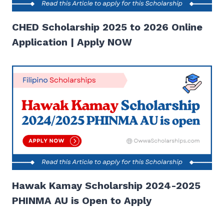
CHED Scholarship 2025 to 2026 Online
Application | Apply NOW
Hawak Kamay Scholarship 2024-2025
PHINMA AU is Open to Apply