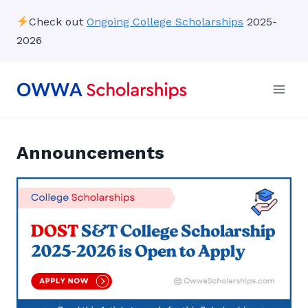
Skip
Check out
Ongoing College Scholarships
2025-
to
2026
content
Announcements