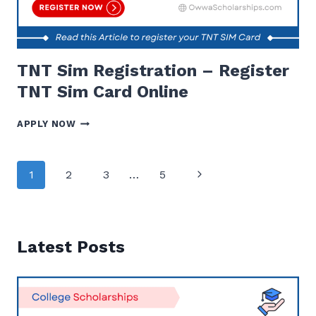
TNT Sim Registration – Register
TNT Sim Card Online
TNT
APPLY NOW
SIM
REGISTRATION
–
Page
Next
1
2
3
…
5
REGISTER
navigation
TNT
Page
SIM
CARD
ONLINE
Latest Posts