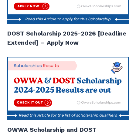
DOST Scholarship 2025-2026 [Deadline
Extended] – Apply Now
OWWA Scholarship and DOST