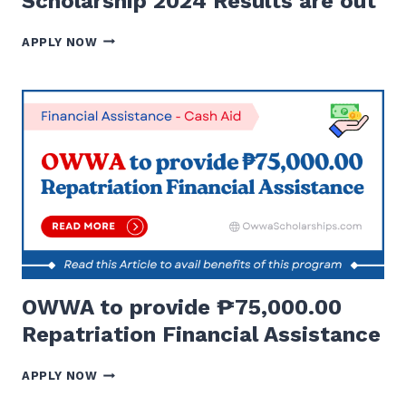
Scholarship 2024 Results are out
OWWA
APPLY NOW
SCHOLARSHIP
AND
DOST
SCHOLARSHIP
2024
RESULTS
ARE
OUT
OWWA to provide ₱75,000.00
Repatriation Financial Assistance
OWWA
APPLY NOW
TO