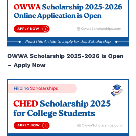
OWWA Scholarship 2025-2026 is Open
– Apply Now