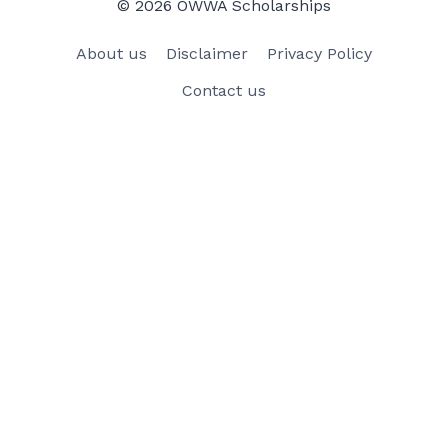
© 2026 OWWA Scholarships
About us
Disclaimer
Privacy Policy
Contact us
×
×
How to Apply for OWWA Scholarship 2023