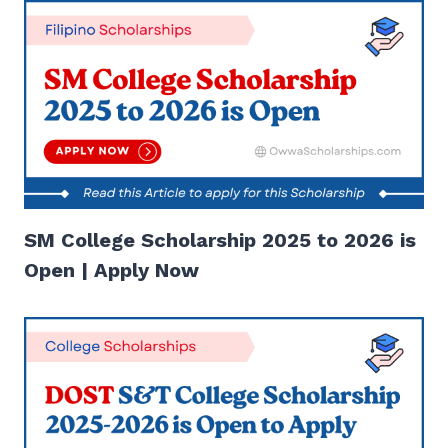
SM College Scholarship 2025 to 2026 is
Open | Apply Now