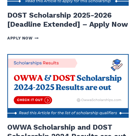
DOST Scholarship 2025-2026
[Deadline Extended] – Apply Now
DOST
APPLY NOW
SCHOLARSHIP
2025-
2026
[DEADLINE
EXTENDED]
–
APPLY
NOW
OWWA Scholarship and DOST