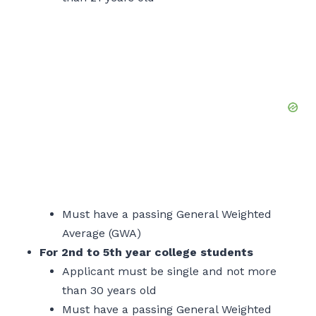
Must have a passing General Weighted
Average (GWA)
For 2nd to 5th year college students
Applicant must be single and not more
than 30 years old
Must have a passing General Weighted