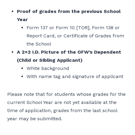
Proof of grades from the previous School
Year
Form 137 or Form 10 [TOR], Form 138 or
Report Card, or Certificate of Grades from
the School
A 2×2 I.D. Picture of the OFW’s Dependent
(Child or Sibling Applicant)
White background
With name tag and signature of applicant
Please note that for students whose grades for the
current School Year are not yet available at the
time of application, grades from the last school
year may be submitted.