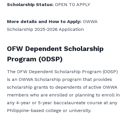
Scholarship Status:
OPEN TO APPLY
More details and How to Apply:
OWWA
Scholarship 2025-2026 Application
OFW Dependent Scholarship
Program (ODSP)
The OFW Dependent Scholarship Program (ODSP)
is an OWWA Scholarship program that provides
scholarship grants to dependents of active OWWA
members who are enrolled or planning to enroll in
any 4-year or 5-year baccalaureate course at any
Philippine-based college or university.