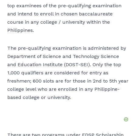
top examinees of the pre-qualifying examination
and intend to enroll in chosen baccalaureate
course in any college / university within the
Philippines.
The pre-qualifying examination is administered by
Department of Science and Technology Science
and Education Institute (DOST-SEI). Only the top
1,000 qualifiers are considered for entry as
freshmen; 600 slots are for those in 2nd to 5th year
college level who are enrolled in any Philippine-
based college or university.
There are two programs under EDSP Scholarship,