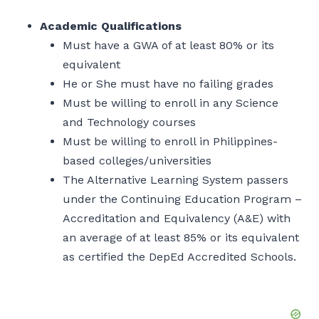
Academic Qualifications
Must have a GWA of at least 80% or its
equivalent
He or She must have no failing grades
Must be willing to enroll in any Science
and Technology courses
Must be willing to enroll in Philippines-
based colleges/universities
The Alternative Learning System passers
under the Continuing Education Program –
Accreditation and Equivalency (A&E) with
an average of at least 85% or its equivalent
as certified the DepEd Accredited Schools.