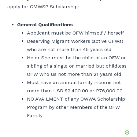
apply for CMWSP Scholarship:
General Qualifications
Applicant must be OFW himself / herself
Deserving Migrant Workers (active OFWs)
who are not more than 45 years old
He or She must be the child of an OFW or
sibling of a single or married but childless
OFW who us not more than 21 years old
Must have an annual family income not
more than USD $2,400.00 or P76,000.00
NO AVAILMENT of any OWWA Scholarship
Program by other Members of the OFW
Family