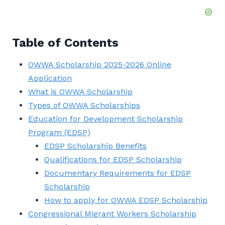
Table of Contents
OWWA Scholarship 2025-2026 Online
Application
What is OWWA Scholarship
Types of OWWA Scholarships
Education for Development Scholarship
Program (EDSP)
EDSP Scholarship Benefits
Qualifications for EDSP Scholarship
Documentary Requirements for EDSP
Scholarship
How to apply for OWWA EDSP Scholarship
Congressional Migrant Workers Scholarship