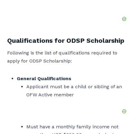
Qualifications for ODSP Scholarship
Following is the list of qualifications required to
apply for ODSP Scholarship:
General Qualifications
Applicant must be a child or sibling of an
OFW Active member
Must have a monthly family income not