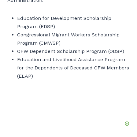
Administration:
Education for Development Scholarship
Program (EDSP)
Congressional Migrant Workers Scholarship
Program (CMWSP)
OFW Dependent Scholarship Program (ODSP)
Education and Livelihood Assistance Program
for the Dependents of Deceased OFW Members
(ELAP)