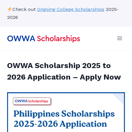
Skip
Check out
Ongoing College Scholarships
2025-
to
2026
content
OWWA Scholarship 2025 to
2026 Application – Apply Now