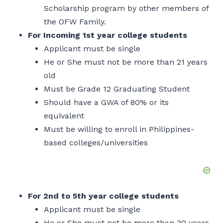
Scholarship program by other members of
the OFW Family.
For Incoming 1st year college students
Applicant must be single
He or She must not be more than 21 years
old
Must be Grade 12 Graduating Student
Should have a GWA of 80% or its
equivalent
Must be willing to enroll in Philippines-
based colleges/universities
For 2nd to 5th year college students
Applicant must be single
He or She must not be more than 30 years