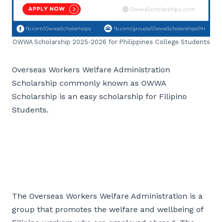
OWWA Scholarship 2025-2026 for Philippines College Students
Overseas Workers Welfare Administration
Scholarship commonly known as OWWA
Scholarship is an easy scholarship for Filipino
Students.
The Overseas Workers Welfare Administration is a
group that promotes the welfare and wellbeing of