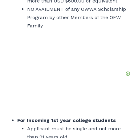
more than USD $600.00 or equivalent
NO AVAILMENT of any OWWA Scholarship
Program by other Members of the OFW
Family
For Incoming 1st year college students
Applicant must be single and not more
than 21 years old