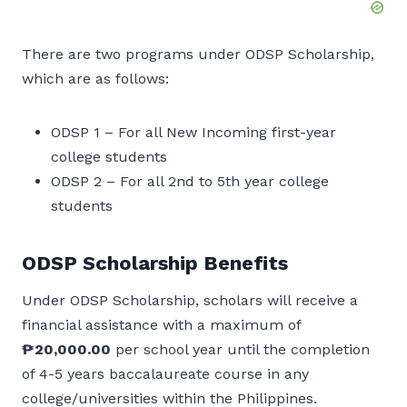
There are two programs under ODSP Scholarship,
which are as follows:
ODSP 1 – For all New Incoming first-year
college students
ODSP 2 – For all 2nd to 5th year college
students
ODSP Scholarship Benefits
Under ODSP Scholarship, scholars will receive a
financial assistance with a maximum of
₱20,000.00
per school year until the completion
of 4-5 years baccalaureate course in any
college/universities within the Philippines.