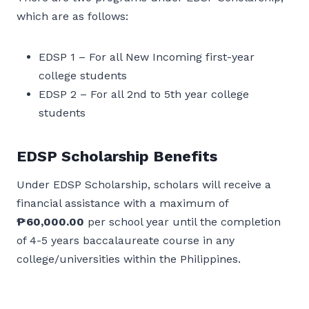
which are as follows:
EDSP 1 – For all New Incoming first-year
college students
EDSP 2 – For all 2nd to 5th year college
students
EDSP Scholarship Benefits
Under EDSP Scholarship, scholars will receive a
financial assistance with a maximum of
₱60,000.00
per school year until the completion
of 4-5 years baccalaureate course in any
college/universities within the Philippines.