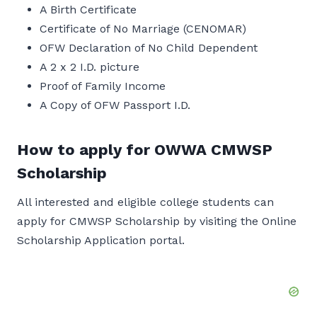
A Birth Certificate
Certificate of No Marriage (CENOMAR)
OFW Declaration of No Child Dependent
A 2 x 2 I.D. picture
Proof of Family Income
A Copy of OFW Passport I.D.
How to apply for OWWA CMWSP
Scholarship
All interested and eligible college students can
apply for CMWSP Scholarship by visiting the Online
Scholarship Application portal.