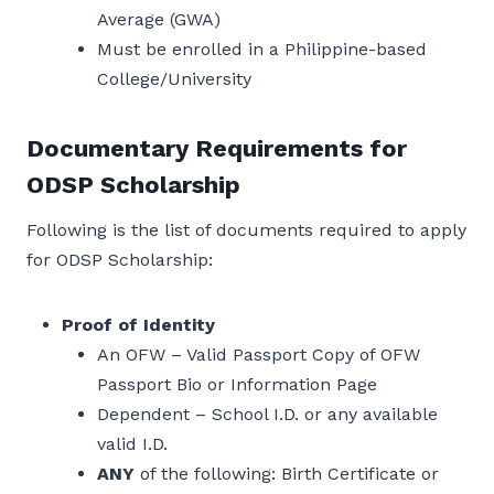
Average (GWA)
Must be enrolled in a Philippine-based
College/University
Documentary Requirements for
ODSP Scholarship
Following is the list of documents required to apply
for ODSP Scholarship:
Proof of Identity
An OFW – Valid Passport Copy of OFW
Passport Bio or Information Page
Dependent – School I.D. or any available
valid I.D.
ANY
of the following: Birth Certificate or