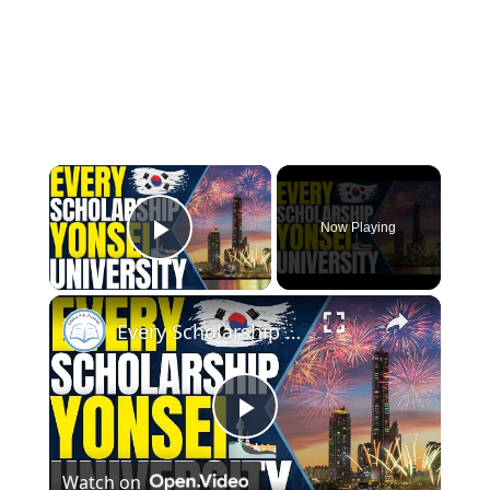
×
Now Playing
Play Video
×
Every Scholarship in Yonsei University - Scholarships for International Students
Play
Watch on