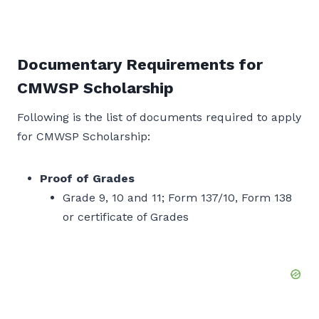
Documentary Requirements for
CMWSP Scholarship
Following is the list of documents required to apply
for CMWSP Scholarship:
Proof of Grades
Grade 9, 10 and 11; Form 137/10, Form 138
or certificate of Grades