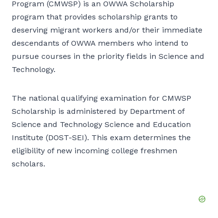
Program (CMWSP) is an OWWA Scholarship
program that provides scholarship grants to
deserving migrant workers and/or their immediate
descendants of OWWA members who intend to
pursue courses in the priority fields in Science and
Technology.
The national qualifying examination for CMWSP
Scholarship is administered by Department of
Science and Technology Science and Education
Institute (DOST-SEI). This exam determines the
eligibility of new incoming college freshmen
scholars.