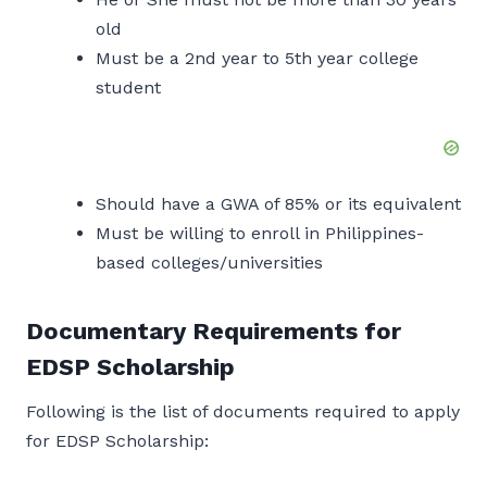
old
Must be a 2nd year to 5th year college
student
Should have a GWA of 85% or its equivalent
Must be willing to enroll in Philippines-
based colleges/universities
Documentary Requirements for
EDSP Scholarship
Following is the list of documents required to apply
for EDSP Scholarship: