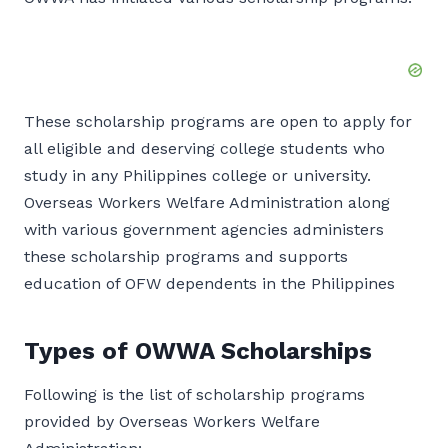
These scholarship programs are open to apply for
all eligible and deserving college students who
study in any Philippines college or university.
Overseas Workers Welfare Administration along
with various government agencies administers
these scholarship programs and supports
education of OFW dependents in the Philippines
Types of OWWA Scholarships
Following is the list of scholarship programs
provided by Overseas Workers Welfare