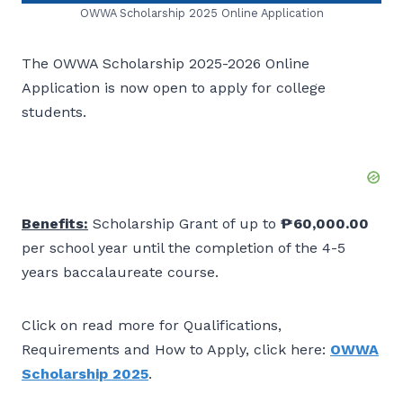
OWWA Scholarship 2025 Online Application
The OWWA Scholarship 2025-2026 Online
Application is now open to apply for college
students.
Benefits:
Scholarship Grant of up to
₱60,000.00
per school year until the completion of the 4-5
years baccalaureate course.
Click on read more for Qualifications,
Requirements and How to Apply, click here:
OWWA
Scholarship 2025
.