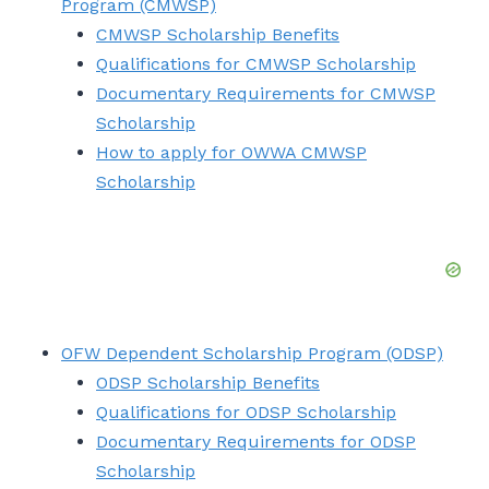
Program (CMWSP)
CMWSP Scholarship Benefits
Qualifications for CMWSP Scholarship
Documentary Requirements for CMWSP
Scholarship
How to apply for OWWA CMWSP
Scholarship
OFW Dependent Scholarship Program (ODSP)
ODSP Scholarship Benefits
Qualifications for ODSP Scholarship
Documentary Requirements for ODSP
Scholarship