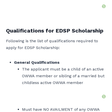
Qualifications for EDSP Scholarship
Following is the list of qualifications required to
apply for EDSP Scholarship:
General Qualifications
The applicant must be a child of an active
OWWA member or sibling of a married but
childless active OWWA member
Must have NO AVAILMENT of any OWWA