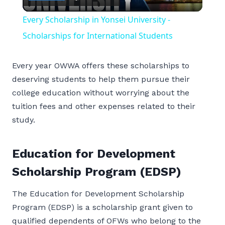
Video
Every Scholarship in Yonsei University -
Scholarships for International Students
Every year OWWA offers these scholarships to
deserving students to help them pursue their
college education without worrying about the
tuition fees and other expenses related to their
study.
Education for Development
Scholarship Program (EDSP)
The Education for Development Scholarship
Program (EDSP) is a scholarship grant given to
qualified dependents of OFWs who belong to the