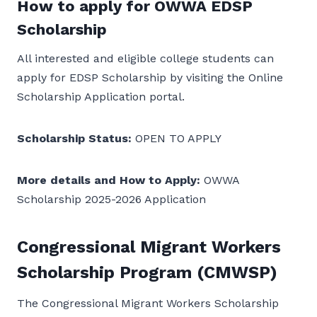
How to apply for OWWA EDSP
Scholarship
All interested and eligible college students can
apply for EDSP Scholarship by visiting the Online
Scholarship Application portal.
Scholarship Status:
OPEN TO APPLY
More details and How to Apply:
OWWA
Scholarship 2025-2026 Application
Congressional Migrant Workers
Scholarship Program (CMWSP)
The Congressional Migrant Workers Scholarship