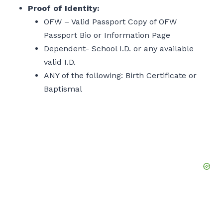
Proof of Identity:
OFW – Valid Passport Copy of OFW
Passport Bio or Information Page
Dependent- School I.D. or any available
valid I.D.
ANY of the following: Birth Certificate or
Baptismal