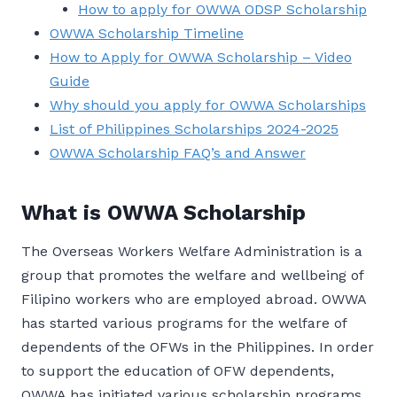
How to apply for OWWA ODSP Scholarship
OWWA Scholarship Timeline
How to Apply for OWWA Scholarship – Video
Guide
Why should you apply for OWWA Scholarships
List of Philippines Scholarships 2024-2025
OWWA Scholarship FAQ’s and Answer
What is OWWA Scholarship
The Overseas Workers Welfare Administration is a
group that promotes the welfare and wellbeing of
Filipino workers who are employed abroad. OWWA
has started various programs for the welfare of
dependents of the OFWs in the Philippines. In order
to support the education of OFW dependents,
OWWA has initiated various scholarship programs.