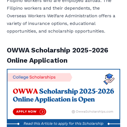
Filipino workers who are employed abroad. The
Filipino workers and their dependents, the
Overseas Workers Welfare Administration offers a
variety of insurance options, educational
opportunities, and scholarship opportunities.
OWWA Scholarship 2025-2026
Online Application