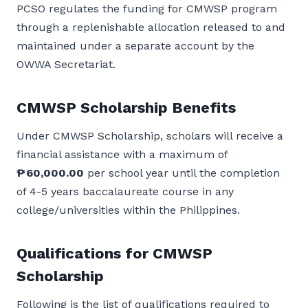
PCSO regulates the funding for CMWSP program
through a replenishable allocation released to and
maintained under a separate account by the
OWWA Secretariat.
CMWSP Scholarship Benefits
Under CMWSP Scholarship, scholars will receive a
financial assistance with a maximum of
₱60,000.00
per school year until the completion
of 4-5 years baccalaureate course in any
college/universities within the Philippines.
Qualifications for CMWSP
Scholarship
Following is the list of qualifications required to