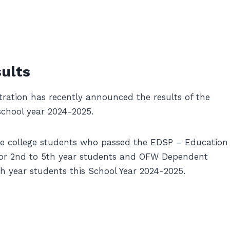
ults
ation has recently announced the results of the
chool year 2024-2025.
he college students who passed the EDSP – Education
or 2nd to 5th year students and OFW Dependent
 year students this School Year 2024-2025.