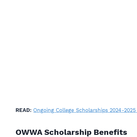
READ:
Ongoing College Scholarships 2024-2025
OWWA Scholarship Benefits