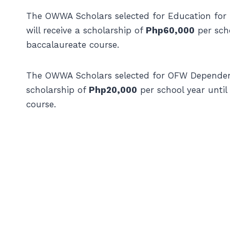
The OWWA Scholars selected for Education fo
will receive a scholarship of
Php60,000
per scho
baccalaureate course.
The OWWA Scholars selected for OFW Dependent
scholarship of
Php20,000
per school year until
course.