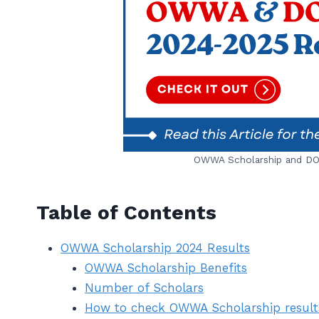
OWWA Scholarship and DOS
Table of Contents
OWWA Scholarship 2024 Results
OWWA Scholarship Benefits
Number of Scholars
How to check OWWA Scholarship result