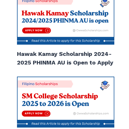
Hawak Kamay Scholarship 2024-
2025 PHINMA AU is Open to Apply