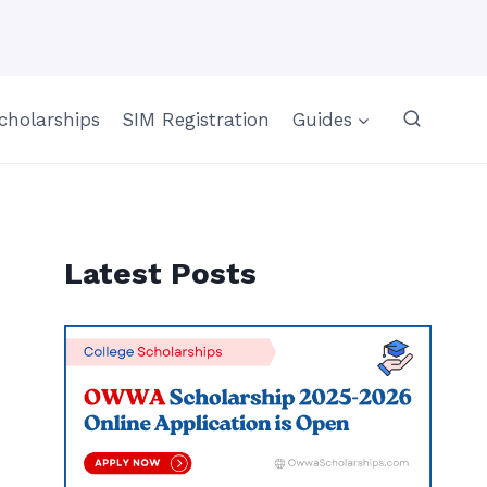
cholarships
SIM Registration
Guides
Latest Posts