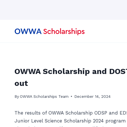
Skip
to
content
OWWA Scholarship and DOST
out
By
OWWA Scholarships Team
December 14, 2024
The results of OWWA Scholarship ODSP and ED
Junior Level Science Scholarship 2024 program 