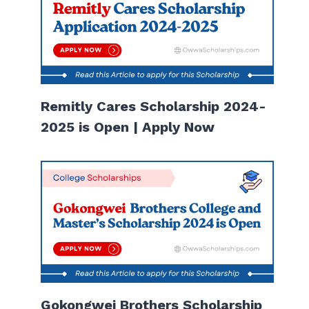
Remitly Cares Scholarship 2024-
2025 is Open | Apply Now
Gokongwei Brothers Scholarship