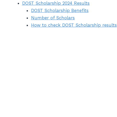
DOST Scholarship 2024 Results
DOST Scholarship Benefits
Number of Scholars
How to check DOST Scholarship results