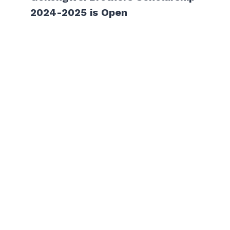
2024-2025 is Open