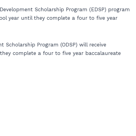
r Development Scholarship Program (EDSP) program
ol year until they complete a four to five year
 Scholarship Program (ODSP) will receive
 they complete a four to five year baccalaureate