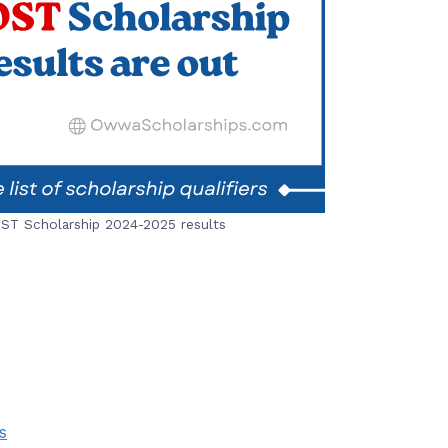
T Scholarship 2024-2025 results
s