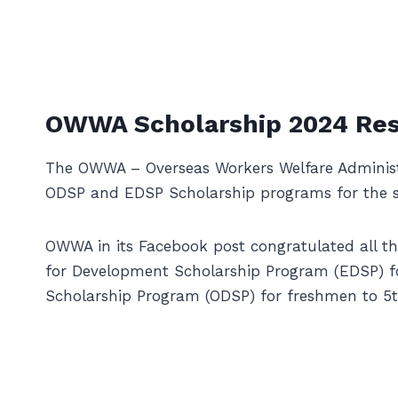
OWWA Scholarship 2024 Res
The OWWA – Overseas Workers Welfare Administr
ODSP and EDSP Scholarship programs for the s
OWWA in its Facebook post congratulated all t
for Development Scholarship Program (EDSP) f
Scholarship Program (ODSP) for freshmen to 5th