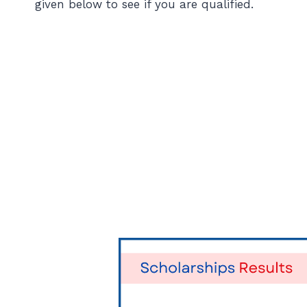
given below to see if you are qualified.