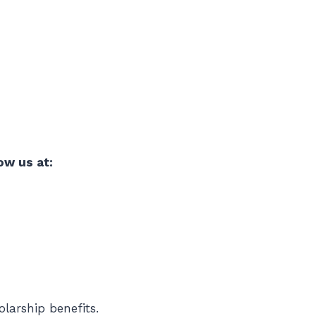
ow us at:
larship benefits.