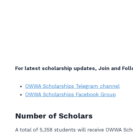
For latest scholarship updates, Join and Foll
OWWA Scholarships Telegram channel
OWWA Scholarships Facebook Group
Number of Scholars
A total of 5,358 students will receive OWWA Scho