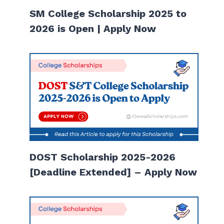
SM College Scholarship 2025 to
2026 is Open | Apply Now
DOST Scholarship 2025-2026
[Deadline Extended] – Apply Now