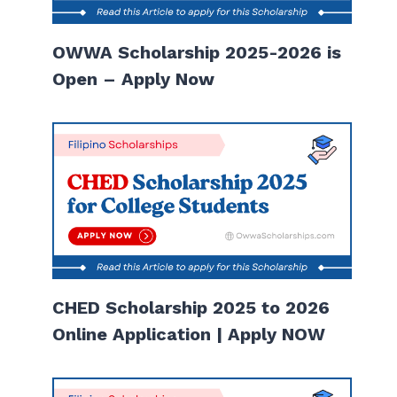
OWWA Scholarship 2025-2026 is
Open – Apply Now
CHED Scholarship 2025 to 2026
Online Application | Apply NOW