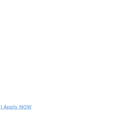
 | Apply NOW