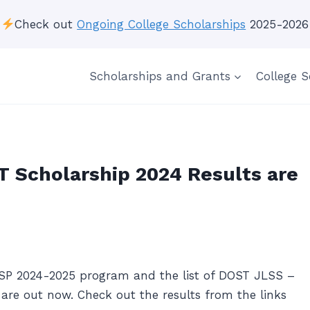
Check out
Ongoing College Scholarships
2025-2026
Scholarships and Grants
College S
 Scholarship 2024 Results are
SP 2024-2025 program and the list of DOST JLSS –
are out now. Check out the results from the links