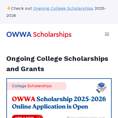
Skip
Check out
Ongoing College Scholarships
2025-
to
2026
content
Ongoing College Scholarships
and Grants