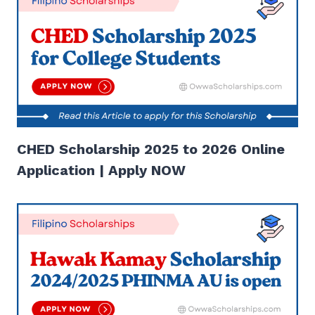
CHED Scholarship 2025 to 2026 Online
Application | Apply NOW