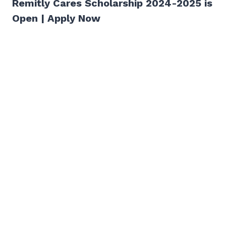
Remitly Cares Scholarship 2024-2025 is
Open | Apply Now