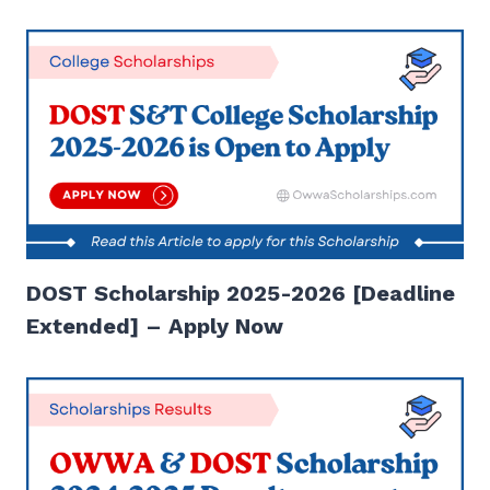
DOST Scholarship 2025-2026 [Deadline
Extended] – Apply Now