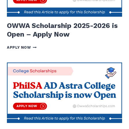
OWWA Scholarship 2025-2026 is
Open – Apply Now
OWWA
APPLY NOW
SCHOLARSHIP
2025-
2026
IS
OPEN
–
APPLY
NOW