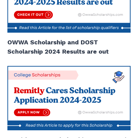
OWWA Scholarship and DOST
Scholarship 2024 Results are out