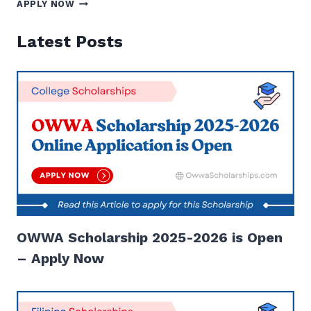
CHED
APPLY NOW
SCHOLARSHIP
2025
Latest Posts
TO
2026
ONLINE
APPLICATION
|
APPLY
NOW
OWWA Scholarship 2025-2026 is Open
– Apply Now