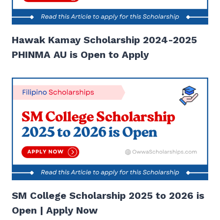
Hawak Kamay Scholarship 2024-2025
PHINMA AU is Open to Apply
SM College Scholarship 2025 to 2026 is
Open | Apply Now