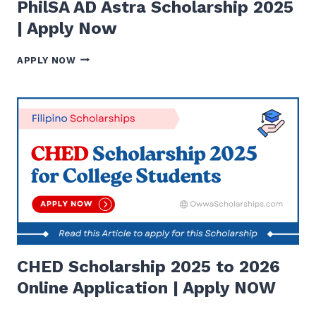
PhilSA AD Astra Scholarship 2025
| Apply Now
PHILSA
APPLY NOW
AD
ASTRA
SCHOLARSHIP
2025
|
APPLY
NOW
CHED Scholarship 2025 to 2026
Online Application | Apply NOW