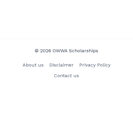
© 2026 OWWA Scholarships
About us
Disclaimer
Privacy Policy
Contact us
×
Now Playing
Play Video