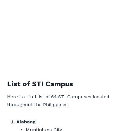
List of STI Campus
Here is a full list of 64 STI Campuses located
throughout the Philippines:
Alabang
Muntinlupa City