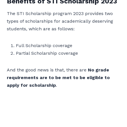
Benefits of STI Scholarship 2023
The STI Scholarship program 2023 provides two
types of scholarships for academically deserving
students, which are as follows:
Full Scholarship coverage
Partial Scholarship coverage
And the good news is that, there are
No grade
requirements are to be met to be eligible to
apply for scholarship
.