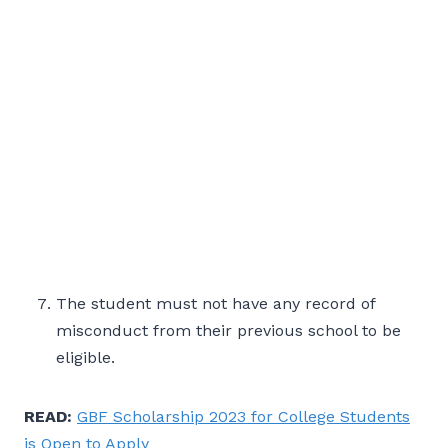
The student must not have any record of
misconduct from their previous school to be
eligible.
READ:
GBF Scholarship 2023 for College Students
is Open to Apply