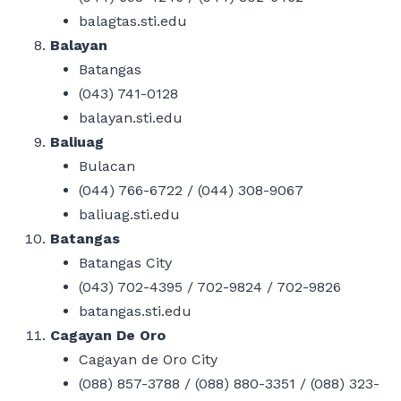
balagtas.sti.edu
Balayan
Batangas
(043) 741-0128
balayan.sti.edu
Baliuag
Bulacan
(044) 766-6722 / (044) 308-9067
baliuag.sti.edu
Batangas
Batangas City
(043) 702-4395 / 702-9824 / 702-9826
batangas.sti.edu
Cagayan De Oro
Cagayan de Oro City
(088) 857-3788 / (088) 880-3351 / (088) 323-