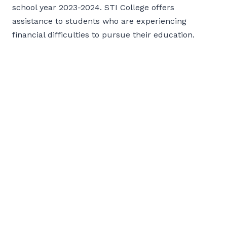
school year 2023-2024. STI College offers
assistance to students who are experiencing
financial difficulties to pursue their education.