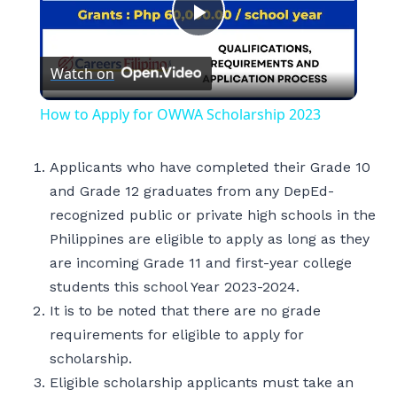
Play
Watch on
Video
How to Apply for OWWA Scholarship 2023
Applicants who have completed their Grade 10
and Grade 12 graduates from any DepEd-
recognized public or private high schools in the
Philippines are eligible to apply as long as they
are incoming Grade 11 and first-year college
students this school Year 2023-2024.
It is to be noted that there are no grade
requirements for eligible to apply for
scholarship.
Eligible scholarship applicants must take an