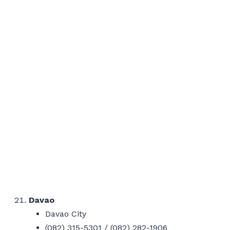
Davao
Davao City
(082) 315-5301 / (082) 282-1906