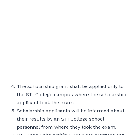
The scholarship grant shall be applied only to
the STI College campus where the scholarship
applicant took the exam.
Scholarship applicants will be informed about
their results by an STI College school
personnel from where they took the exam.