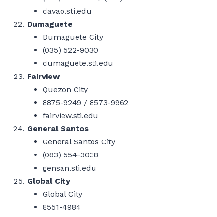
davao.sti.edu
Dumaguete
Dumaguete City
(035) 522-9030
dumaguete.sti.edu
Fairview
Quezon City
8875-9249 / 8573-9962
fairview.sti.edu
General Santos
General Santos City
(083) 554-3038
gensan.sti.edu
Global City
Global City
8551-4984