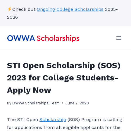
Skip
Check out
Ongoing College Scholarships
2025-
to
2026
content
STI Open Scholarship (SOS)
2023 for College Students-
Apply Now
By
OWWA Scholarships Team
June 7, 2023
The STI Open
Scholarship
(SOS) Program is calling
for applications from all eligible applicants for the