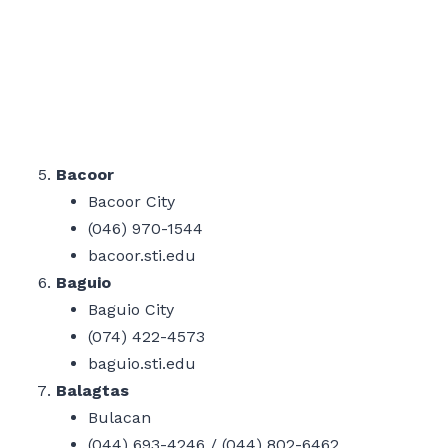
Bacoor
Bacoor City
(046) 970-1544
bacoor.sti.edu
Baguio
Baguio City
(074) 422-4573
baguio.sti.edu
Balagtas
Bulacan
(044) 693-4246 / (044) 802-6462