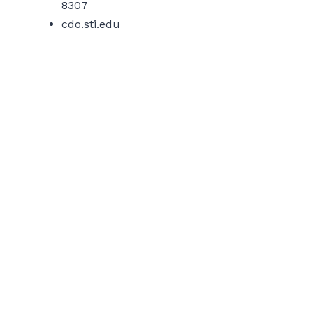
8307
cdo.sti.edu