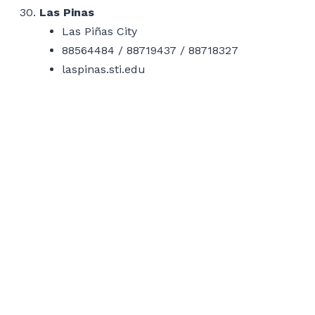
Las Pinas
Las Piñas City
88564484 / 88719437 / 88718327
laspinas.sti.edu