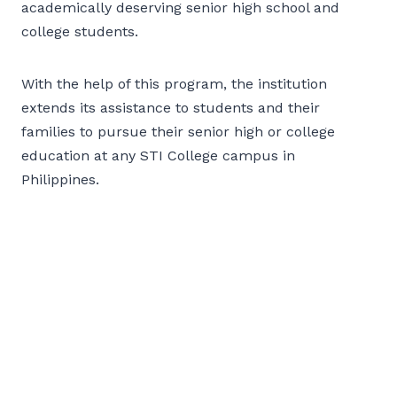
academically deserving senior high school and
college students.
With the help of this program, the institution
extends its assistance to students and their
families to pursue their senior high or college
education at any STI College campus in
Philippines.