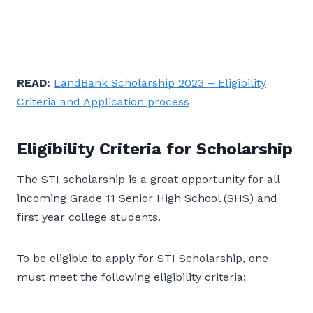
READ:
LandBank Scholarship 2023 – Eligibility
Criteria and Application process
Eligibility Criteria for Scholarship
The STI scholarship is a great opportunity for all
incoming Grade 11 Senior High School (SHS) and
first year college students.
To be eligible to apply for STI Scholarship, one
must meet the following eligibility criteria: