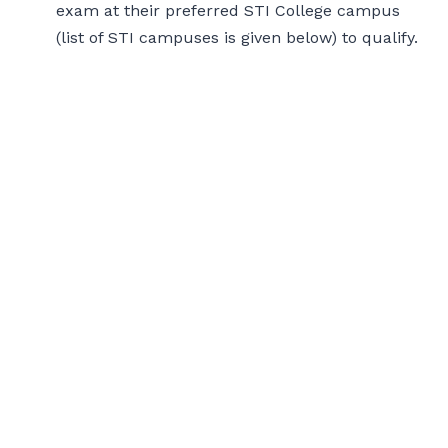
exam at their preferred STI College campus
(list of STI campuses is given below) to qualify.