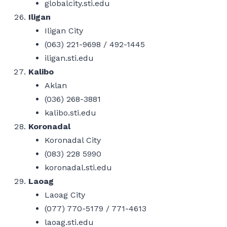
globalcity.sti.edu
Iligan
Iligan City
(063) 221-9698 / 492-1445
iligan.sti.edu
Kalibo
Aklan
(036) 268-3881
kalibo.sti.edu
Koronadal
Koronadal City
(083) 228 5990
koronadal.sti.edu
Laoag
Laoag City
(077) 770-5179 / 771-4613
laoag.sti.edu