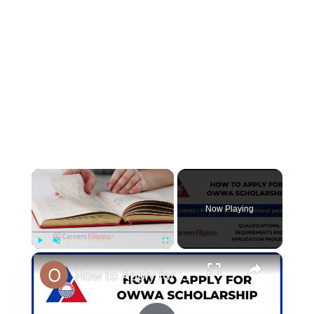
×
Now Playing
×
Play
Unmute
Fullscreen
How to Apply for OWWA Scholarship 2023