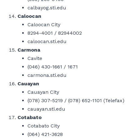
calbayog.sti.edu
Caloocan
Caloocan City
8294-4001 / 82944002
caloocan.sti.edu
Carmona
Cavite
(046) 430-1661 / 1671
carmona.sti.edu
Cauayan
Cauayan City
(078) 307-5219 / (078) 652-1101 (Telefax)
cauayan.sti.edu
Cotabato
Cotabato City
(064) 421-3628