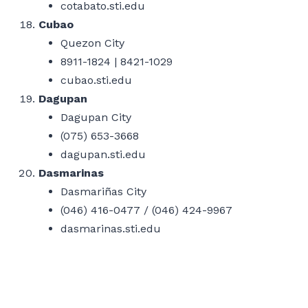
cotabato.sti.edu
Cubao
Quezon City
8911-1824 | 8421-1029
cubao.sti.edu
Dagupan
Dagupan City
(075) 653-3668
dagupan.sti.edu
Dasmarinas
Dasmariñas City
(046) 416-0477 / (046) 424-9967
dasmarinas.sti.edu