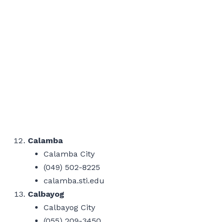
Calamba
Calamba City
(049) 502-8225
calamba.sti.edu
Calbayog
Calbayog City
(055) 209-3450