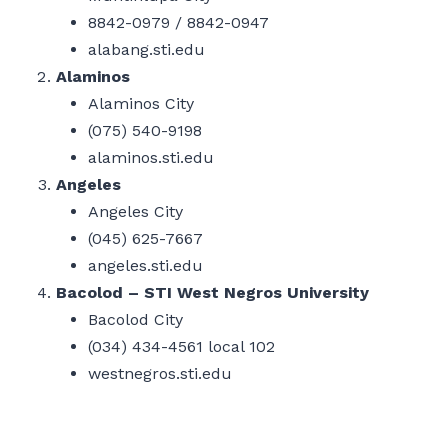
8842-0979 / 8842-0947
alabang.sti.edu
Alaminos
Alaminos City
(075) 540-9198
alaminos.sti.edu
Angeles
Angeles City
(045) 625-7667
angeles.sti.edu
Bacolod – STI West Negros University
Bacolod City
(034) 434-4561 local 102
westnegros.sti.edu