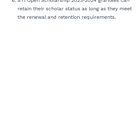
STI Open Scholarship 2023-2024 grantees can
retain their scholar status as long as they meet
the renewal and retention requirements.