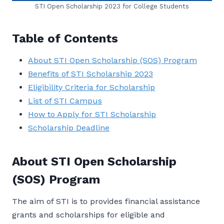
STI Open Scholarship 2023 for College Students
Table of Contents
About STI Open Scholarship (SOS) Program
Benefits of STI Scholarship 2023
Eligibility Criteria for Scholarship
List of STI Campus
How to Apply for STI Scholarship
Scholarship Deadline
About STI Open Scholarship
(SOS) Program
The aim of STI is to provides financial assistance
grants and scholarships for eligible and