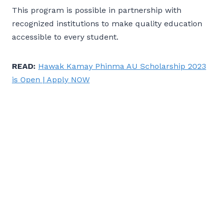
This program is possible in partnership with
recognized institutions to make quality education
accessible to every student.
READ:
Hawak Kamay Phinma AU Scholarship 2023
is Open | Apply NOW