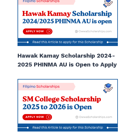
Hawak Kamay Scholarship 2024-
2025 PHINMA AU is Open to Apply