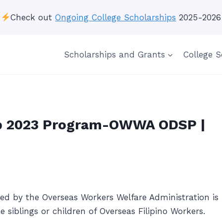
Check out
Ongoing College Scholarships
2025-2026
Scholarships and Grants
College S
p 2023 Program-OWWA ODSP |
d by the Overseas Workers Welfare Administration is
siblings or children of Overseas Filipino Workers.