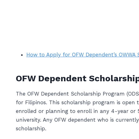
How to Apply for OFW Dependent’s OWWA S
OFW Dependent Scholarshi
The OFW Dependent Scholarship Program (ODSP)
for Filipinos. This scholarship program is op
enrolled or planning to enroll in any 4-year or
university. Any OFW dependent who is current
scholarship.