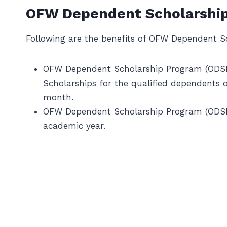
OFW Dependent Scholarship
Following are the benefits of OFW Dependent S
OFW Dependent Scholarship Program (ODSP)
Scholarships for the qualified dependents 
month.
OFW Dependent Scholarship Program (ODSP) 
academic year.