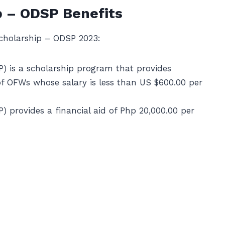
 – ODSP Benefits
cholarship – ODSP 2023:
 is a scholarship program that provides
of OFWs whose salary is less than US $600.00 per
provides a financial aid of Php 20,000.00 per