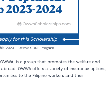
ship 2023 – OWWA ODSP Program
 OWWA, is a group that promotes the welfare and
 abroad. OWWA offers a variety of insurance options,
tunities to the Filipino workers and their