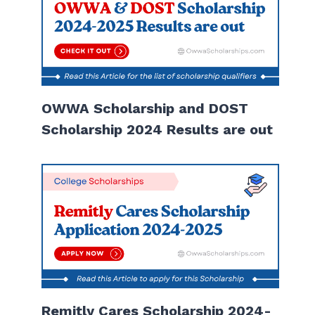
OWWA Scholarship and DOST
Scholarship 2024 Results are out
Remitly Cares Scholarship 2024-