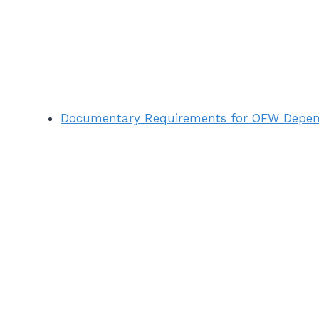
Documentary Requirements for OFW Depen