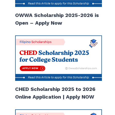
OWWA Scholarship 2025-2026 is
Open – Apply Now
CHED Scholarship 2025 to 2026
Online Application | Apply NOW