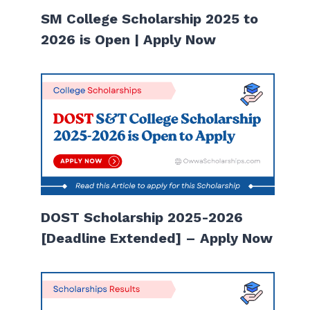
SM College Scholarship 2025 to
2026 is Open | Apply Now
DOST Scholarship 2025-2026
[Deadline Extended] – Apply Now