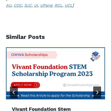
AU
,
COC
,
SJC
,
UI
,
UPang
,
RCL
,
UCL
]
Similar Posts
Vivant Foundation Stem