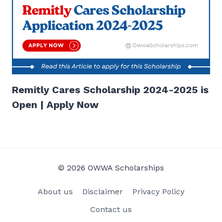
Remitly Cares Scholarship 2024-2025 is
Open | Apply Now
© 2026 OWWA Scholarships
About us
Disclaimer
Privacy Policy
Contact us