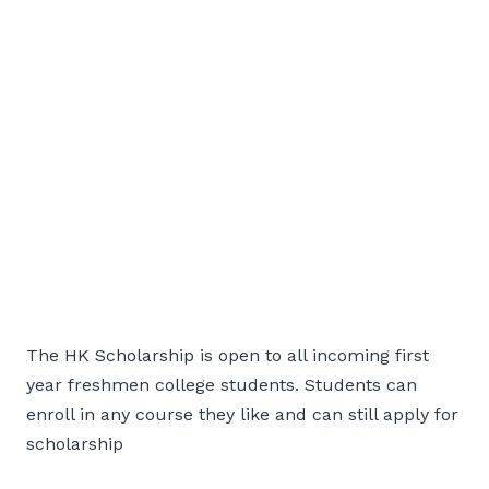
The HK Scholarship is open to all incoming first
year freshmen college students. Students can
enroll in any course they like and can still apply for
scholarship