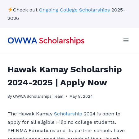
Skip
Check out
Ongoing College Scholarships
2025-
to
2026
content
Hawak Kamay Scholarship
2024-2025 | Apply Now
By
OWWA Scholarships Team
May 8, 2024
The Hawak Kamay
Scholarship
2024 is open to
apply for all eligible Filipino college students.
PHINMA Educations and its partner schools have
recently announced the launch of their Hawak