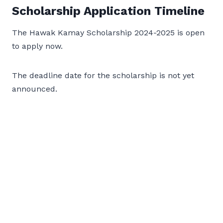
Scholarship Application Timeline
The Hawak Kamay Scholarship 2024-2025 is open
to apply now.
The deadline date for the scholarship is not yet
announced.