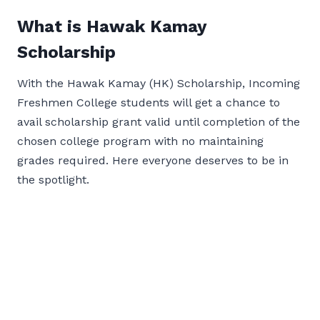
What is Hawak Kamay
Scholarship
With the Hawak Kamay (HK) Scholarship, Incoming
Freshmen College students will get a chance to
avail scholarship grant valid until completion of the
chosen college program with no maintaining
grades required. Here everyone deserves to be in
the spotlight.