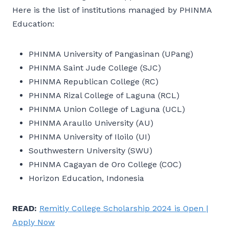
Here is the list of institutions managed by PHINMA
Education:
PHINMA University of Pangasinan (UPang)
PHINMA Saint Jude College (SJC)
PHINMA Republican College (RC)
PHINMA Rizal College of Laguna (RCL)
PHINMA Union College of Laguna (UCL)
PHINMA Araullo University (AU)
PHINMA University of Iloilo (UI)
Southwestern University (SWU)
PHINMA Cagayan de Oro College (COC)
Horizon Education, Indonesia
READ:
Remitly College Scholarship 2024 is Open |
Apply Now