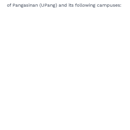
of Pangasinan (UPang) and its following campuses: