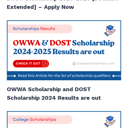
Extended] – Apply Now
OWWA Scholarship and DOST
Scholarship 2024 Results are out