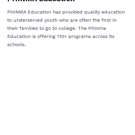
PHINMA Education has provided quality education
to underserved youth who are often the first in
their families to go to college. The Phinma
Education is offering 110+ programs across its
schools.