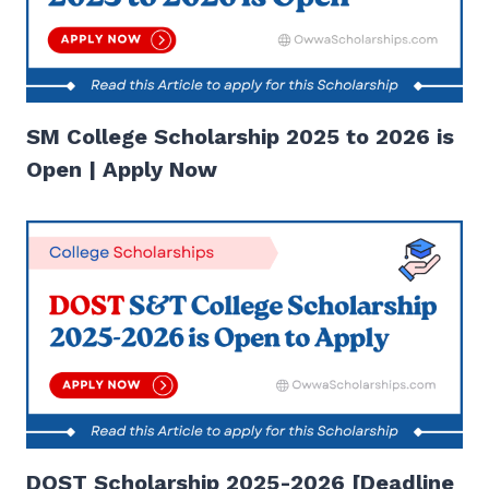
SM College Scholarship 2025 to 2026 is
Open | Apply Now
DOST Scholarship 2025-2026 [Deadline