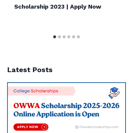
Scholarship 2023 | Apply Now
Latest Posts