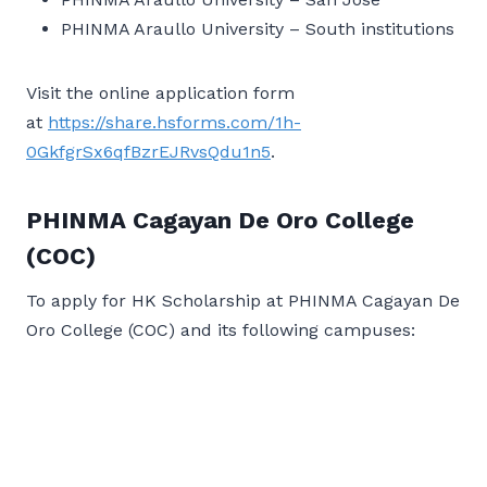
PHINMA Araullo University – South institutions
Visit the online application form
at
https://share.hsforms.com/1h-
0GkfgrSx6qfBzrEJRvsQdu1n5
.
PHINMA Cagayan De Oro College
(COC)
To apply for HK Scholarship at PHINMA Cagayan De
Oro College (COC) and its following campuses: