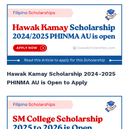
Hawak Kamay Scholarship 2024-2025
PHINMA AU is Open to Apply