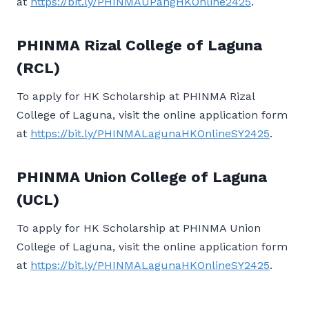
at
https://bit.ly/PHINMAUPangHKOnline2425
.
PHINMA Rizal College of Laguna
(RCL)
To apply for HK Scholarship at PHINMA Rizal
College of Laguna, visit the online application form
at
https://bit.ly/PHINMALagunaHKOnlineSY2425
.
PHINMA Union College of Laguna
(UCL)
To apply for HK Scholarship at PHINMA Union
College of Laguna, visit the online application form
at
https://bit.ly/PHINMALagunaHKOnlineSY2425
.