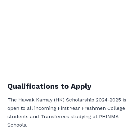
Qualifications to Apply
The Hawak Kamay (HK) Scholarship 2024-2025 is
open to all incoming First Year Freshmen College
students and Transferees studying at PHINMA
Schools.