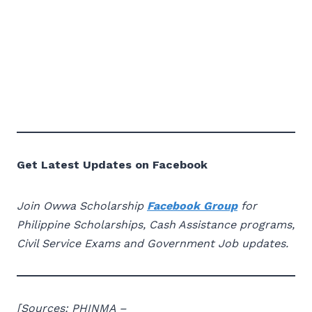
Get Latest Updates on Facebook
Join Owwa Scholarship
Facebook Group
for
Philippine Scholarships, Cash Assistance programs,
Civil Service Exams and Government Job updates.
[Sources: PHINMA –