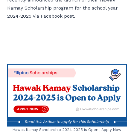
Kamay Scholarship program for the school year
2024-2025 via Facebook post.
Hawak Kamay Scholarship 2024-2025 is Open | Apply Now