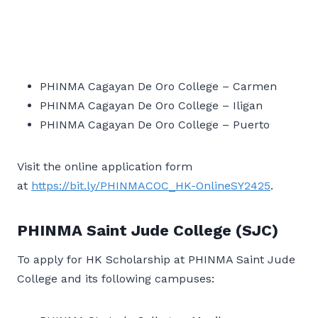
PHINMA Cagayan De Oro College – Carmen
PHINMA Cagayan De Oro College – Iligan
PHINMA Cagayan De Oro College – Puerto
Visit the online application form
at
https://bit.ly/PHINMACOC_HK-OnlineSY2425
.
PHINMA Saint Jude College (SJC)
To apply for HK Scholarship at PHINMA Saint Jude
College and its following campuses: