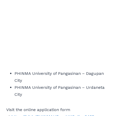
PHINMA University of Pangasinan – Dagupan
City
PHINMA University of Pangasinan – Urdaneta
City
Visit the online application form