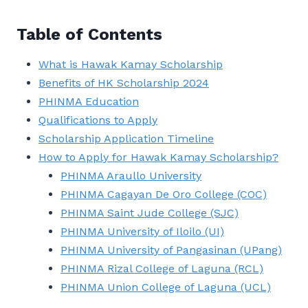
Table of Contents
What is Hawak Kamay Scholarship
Benefits of HK Scholarship 2024
PHINMA Education
Qualifications to Apply
Scholarship Application Timeline
How to Apply for Hawak Kamay Scholarship?
PHINMA Araullo University
PHINMA Cagayan De Oro College (COC)
PHINMA Saint Jude College (SJC)
PHINMA University of Iloilo (UI)
PHINMA University of Pangasinan (UPang)
PHINMA Rizal College of Laguna (RCL)
PHINMA Union College of Laguna (UCL)