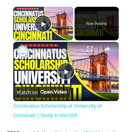
×
Now Playing
Play Video
×
Cincinnatus Scholarship at University of Cincinnati | Study in the USA
Play
Watch on
Video
Cincinnatus Scholarship at University of
Cincinnati | Study in the USA