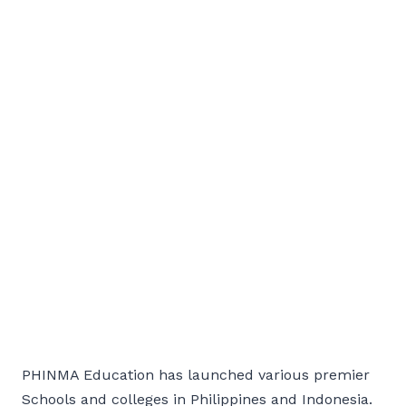
PHINMA Education has launched various premier
Schools and colleges in Philippines and Indonesia.