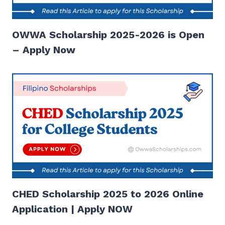
OWWA Scholarship 2025-2026 is Open
– Apply Now
CHED Scholarship 2025 to 2026 Online
Application | Apply NOW