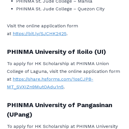
PHINMA St. Jude College – Manila
PHINMA St. Jude College – Quezon City
Visit the online application form
at
https://bit.ly/SJCHK2425
.
PHINMA University of Iloilo (UI)
To apply for HK Scholarship at PHINMA Union
College of Laguna, visit the online application form
at
https://share.hsforms.com/1osCJPB-
MT_SVXIZn9MutOAdu1n5
.
PHINMA University of Pangasinan
(UPang)
To apply for HK Scholarship at PHINMA University