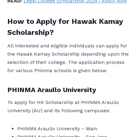
READ:
Legal College Scholarship 2024 | Apply Now
How to Apply for Hawak Kamay
Scholarship?
All interested and eligible individuals can apply for
the Hawak Kamay Scholarship depending upon the
selection of their college. The application process
for various Phinma schools is given below.
PHINMA Araullo University
To apply for HK Scholarship at PHINMA Araullo
University (AU) and its following campuses:
PHINMA Araullo University – Main
PHINMA Araullo University – San Jose