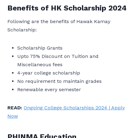
Benefits of HK Scholarship 2024
Following are the benefits of Hawak Kamay
Scholarship:
Scholarship Grants
Upto 75% Discount on Tuition and
Miscellaneous fees
4-year college scholarship
No requirement to maintain grades
Renewable every semester
READ:
Ongoing College Scholarships 2024 | Apply
Now
PHINMA Education