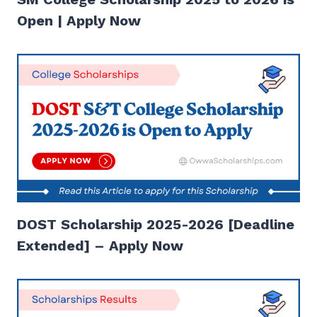
Open | Apply Now
DOST Scholarship 2025-2026 [Deadline
Extended] – Apply Now