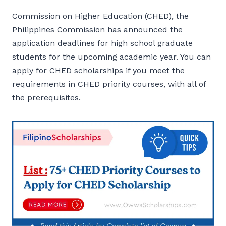
Commission on Higher Education (CHED), the
Philippines Commission has announced the
application deadlines for high school graduate
students for the upcoming academic year. You can
apply for CHED scholarships if you meet the
requirements in CHED priority courses, with all of
the prerequisites.