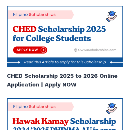
CHED Scholarship 2025 to 2026 Online
Application | Apply NOW