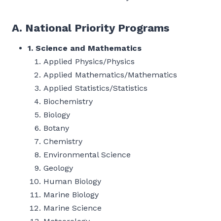
A. National Priority Programs
1. Science and Mathematics
Applied Physics/Physics
Applied Mathematics/Mathematics
Applied Statistics/Statistics
Biochemistry
Biology
Botany
Chemistry
Environmental Science
Geology
Human Biology
Marine Biology
Marine Science