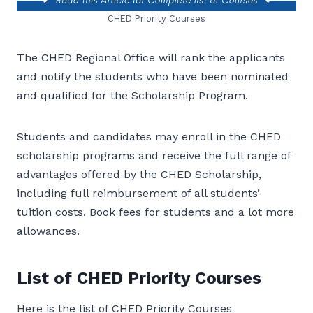
CHED Priority Courses
The CHED Regional Office will rank the applicants
and notify the students who have been nominated
and qualified for the Scholarship Program.
Students and candidates may enroll in the CHED
scholarship programs and receive the full range of
advantages offered by the CHED Scholarship,
including full reimbursement of all students’
tuition costs. Book fees for students and a lot more
allowances.
List of CHED Priority Courses
Here is the list of CHED Priority Courses