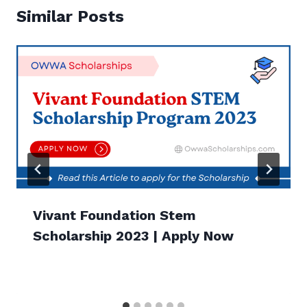
Similar Posts
Vivant Foundation Stem
Scholarship 2023 | Apply Now