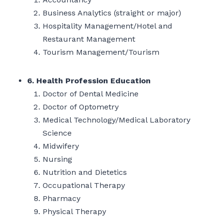
Business Analytics (straight or major)
Hospitality Management/Hotel and
Restaurant Management
Tourism Management/Tourism
6. Health Profession Education
Doctor of Dental Medicine
Doctor of Optometry
Medical Technology/Medical Laboratory
Science
Midwifery
Nursing
Nutrition and Dietetics
Occupational Therapy
Pharmacy
Physical Therapy