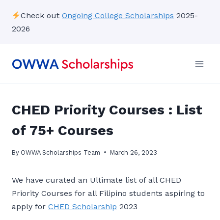
Skip
Check out
Ongoing College Scholarships
2025-
to
2026
content
CHED Priority Courses : List
of 75+ Courses
By
OWWA Scholarships Team
March 26, 2023
We have curated an Ultimate list of all CHED
Priority Courses for all Filipino students aspiring to
apply for
CHED Scholarship
2023