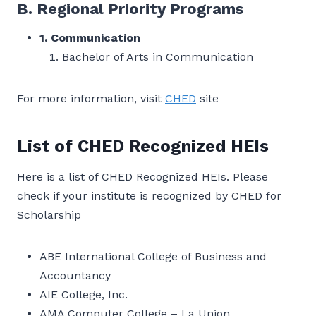
B. Regional Priority Programs
1. Communication
Bachelor of Arts in Communication
For more information, visit
CHED
site
List of CHED Recognized HEIs
Here is a list of CHED Recognized HEIs. Please
check if your institute is recognized by CHED for
Scholarship
ABE International College of Business and
Accountancy
AIE College, Inc.
AMA Computer College – La Union