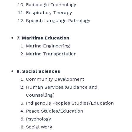
Radiologic Technology
Respiratory Therapy
Speech Language Pathology
7. Maritime Education
Marine Engineering
Marine Transportation
8. Social Sciences
Community Development
Human Services (Guidance and
Counselling)
Indigenous Peoples Studies/Education
Peace Studies/Education
Psychology
Social Work