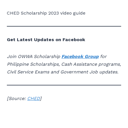
CHED Scholarship 2023 video guide
Get Latest Updates on Facebook
Join OWWA Scholarship
Facebook Group
for
Philippine Scholarships, Cash Assistance programs,
Civil Service Exams and Government Job updates.
[
Source:
CHED
]