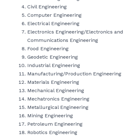
Civil Engineering
Computer Engineering
Electrical Engineering
Electronics Engineering/Electronics and
Communications Engineering
Food Engineering
Geodetic Engineering
Industrial Engineering
Manufacturing/Production Engineering
Materials Engineering
Mechanical Engineering
Mechatronics Engineering
Metallurgical Engineering
Mining Engineering
Petroleum Engineering
Robotics Engineering