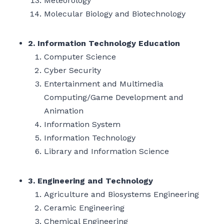
Meteorology
Molecular Biology and Biotechnology
2. Information Technology Education
Computer Science
Cyber Security
Entertainment and Multimedia
Computing/Game Development and
Animation
Information System
Information Technology
Library and Information Science
3. Engineering and Technology
Agriculture and Biosystems Engineering
Ceramic Engineering
Chemical Engineering