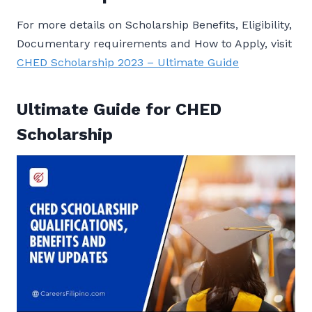
For more details on Scholarship Benefits, Eligibility,
Documentary requirements and How to Apply, visit
CHED Scholarship 2023 – Ultimate Guide
Ultimate Guide for CHED
Scholarship