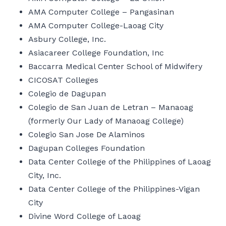
AMA Computer College – Pangasinan
AMA Computer College-Laoag City
Asbury College, Inc.
Asiacareer College Foundation, Inc
Baccarra Medical Center School of Midwifery
CICOSAT Colleges
Colegio de Dagupan
Colegio de San Juan de Letran – Manaoag
(formerly Our Lady of Manaoag College)
Colegio San Jose De Alaminos
Dagupan Colleges Foundation
Data Center College of the Philippines of Laoag
City, Inc.
Data Center College of the Philippines-Vigan
City
Divine Word College of Laoag