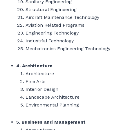
Sanitary Engineering
Structural Engineering
Aircraft Maintenance Technology
Aviation Related Programs
Engineering Technology
Industrial Technology
Mechatronics Engineering Technology
4. Architecture
Architecture
Fine Arts
Interior Design
Landscape Architecture
Environmental Planning
5. Business and Management
Accountancy