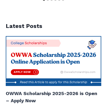
Latest Posts
OWWA Scholarship 2025-2026 is Open
– Apply Now