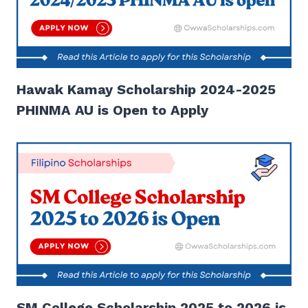
Hawak Kamay Scholarship 2024-2025
PHINMA AU is Open to Apply
SM College Scholarship 2025 to 2026 is