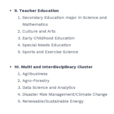
9. Teacher Education
Secondary Education major in Science and
Mathematics
Culture and Arts
Early Childhood Education
Special Needs Education
Sports and Exercise Science
10. Multi and Interdisciplinary Cluster
Agribusiness
Agro-Forestry
Data Science and Analytics
Disaster Risk Management/Climate Change
Renewable/Sustainable Energy