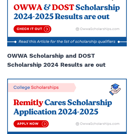
OWWA Scholarship and DOST
Scholarship 2024 Results are out