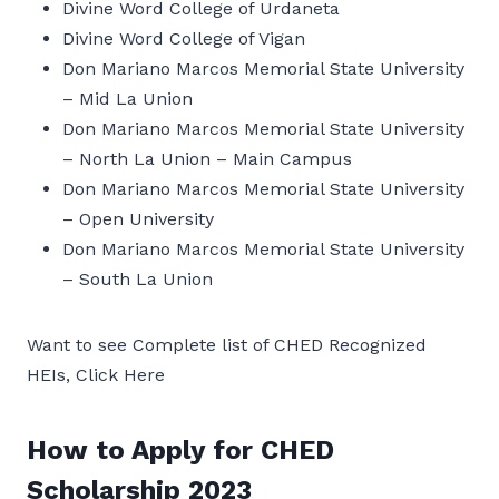
Divine Word College of Urdaneta
Divine Word College of Vigan
Don Mariano Marcos Memorial State University
– Mid La Union
Don Mariano Marcos Memorial State University
– North La Union – Main Campus
Don Mariano Marcos Memorial State University
– Open University
Don Mariano Marcos Memorial State University
– South La Union
Want to see Complete list of CHED Recognized
HEIs, Click Here
How to Apply for CHED
Scholarship 2023