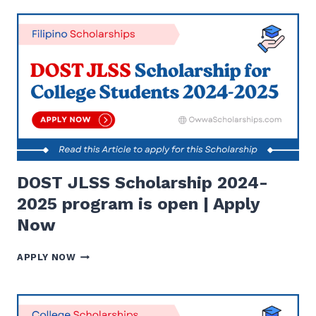
SCHOLARSHIP
(SOS)
2023
FOR
COLLEGE
STUDENTS-
APPLY
NOW
DOST JLSS Scholarship 2024-
2025 program is open | Apply
Now
DOST
APPLY NOW
JLSS
SCHOLARSHIP
2024-
2025