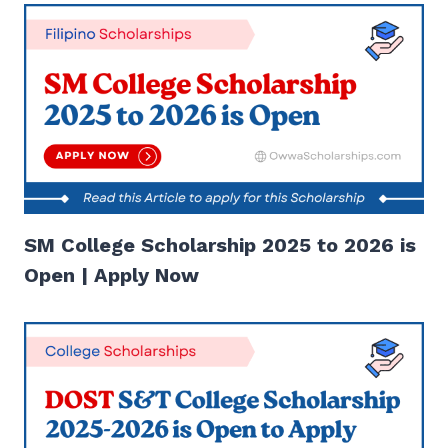
SM College Scholarship 2025 to 2026 is
Open | Apply Now