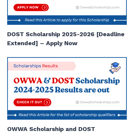
DOST Scholarship 2025-2026 [Deadline
Extended] – Apply Now
OWWA Scholarship and DOST