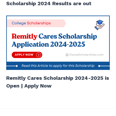
Scholarship 2024 Results are out
Remitly Cares Scholarship 2024-2025 is
Open | Apply Now