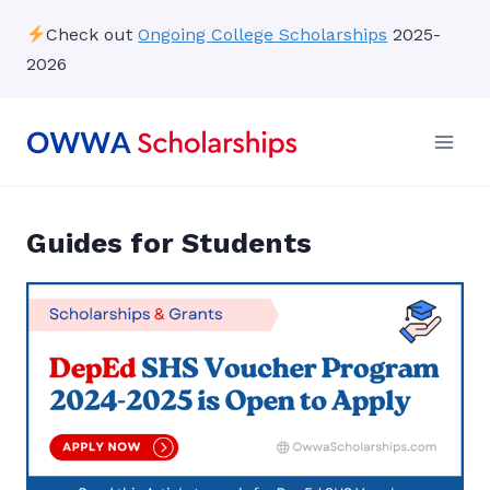
Skip
Check out
Ongoing College Scholarships
2025-
to
2026
content
Guides for Students