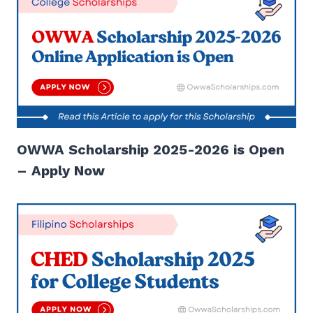
OWWA Scholarship 2025-2026 is Open
– Apply Now