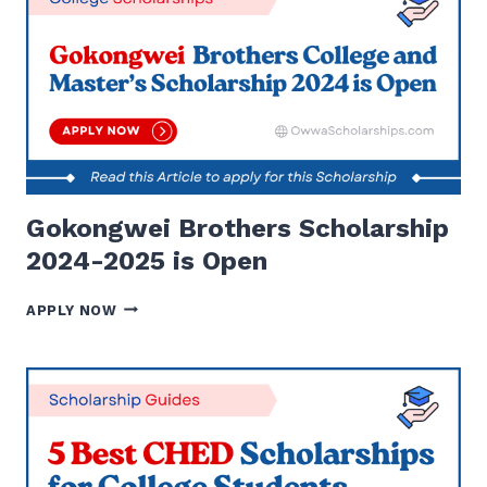
PROGRAM
IS
OPEN
|
APPLY
NOW
Gokongwei Brothers Scholarship
2024-2025 is Open
GOKONGWEI
APPLY NOW
BROTHERS
SCHOLARSHIP
2024-
2025
IS
OPEN