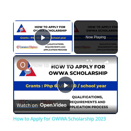
×
Now Playing
Play Video
×
How to Apply for OWWA Scholarship 2023
Play
Watch on
Video
How to Apply for OWWA Scholarship 2023