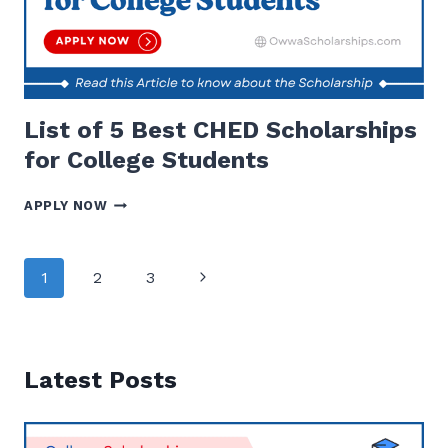
List of 5 Best CHED Scholarships
for College Students
LIST
APPLY NOW
OF
5
BEST
Page
Next
1
2
3
CHED
navigation
SCHOLARSHIPS
Page
FOR
COLLEGE
STUDENTS
Latest Posts