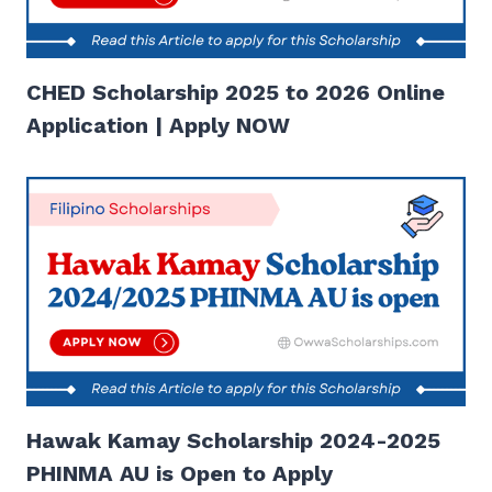
CHED Scholarship 2025 to 2026 Online
Application | Apply NOW
Hawak Kamay Scholarship 2024-2025
PHINMA AU is Open to Apply