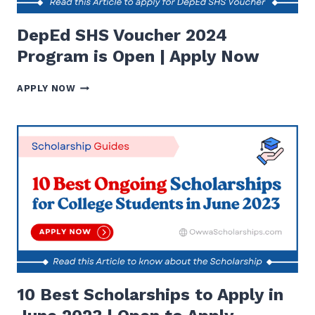
DepEd SHS Voucher 2024
Program is Open | Apply Now
DEPED
APPLY NOW
SHS
VOUCHER
2024
PROGRAM
IS
OPEN
|
APPLY
NOW
10 Best Scholarships to Apply in