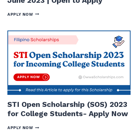
June 2023 | Open to Apply
10
APPLY NOW
BEST
SCHOLARSHIPS
TO
APPLY
IN
JUNE
2023
|
OPEN
TO
APPLY
STI Open Scholarship (SOS) 2023
for College Students- Apply Now
STI
APPLY NOW
OPEN