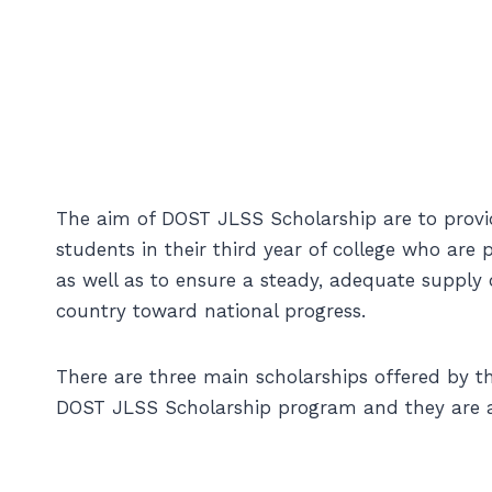
The aim of DOST JLSS Scholarship are to provid
students in their third year of college who are
as well as to ensure a steady, adequate supply
country toward national progress.
There are three main scholarships offered by 
DOST JLSS Scholarship program and they are a