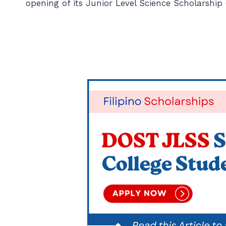
opening of its Junior Level Science Scholarshi