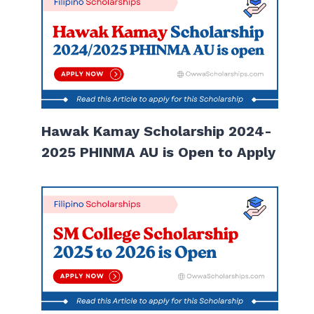
Hawak Kamay Scholarship 2024-
2025 PHINMA AU is Open to Apply