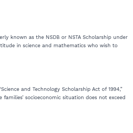
erly known as the NSDB or NSTA Scholarship under
aptitude in science and mathematics who wish to
“Science and Technology Scholarship Act of 1994,”
e families’ socioeconomic situation does not exceed