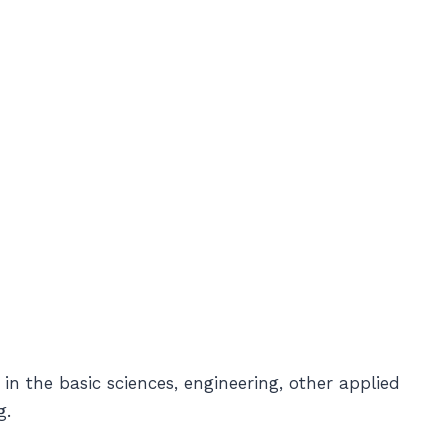
 in the basic sciences, engineering, other applied
g.