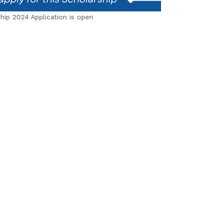
ip 2024 Application is open