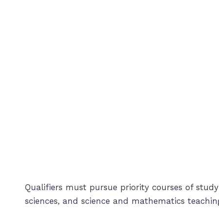
Qualifiers must pursue priority courses of study
sciences, and science and mathematics teachin