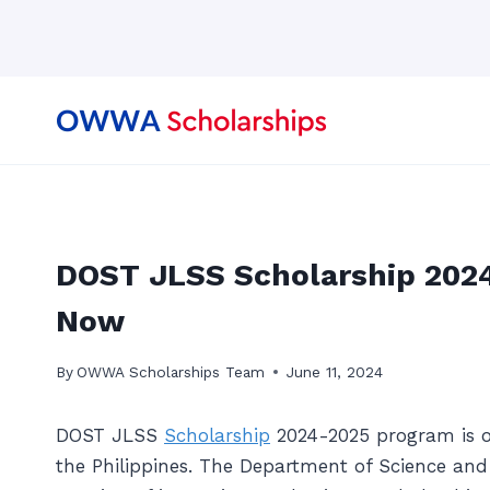
Skip
to
content
DOST JLSS Scholarship 2024
Now
By
OWWA Scholarships Team
June 11, 2024
DOST JLSS
Scholarship
2024-2025 program is ope
the Philippines. The Department of Science an