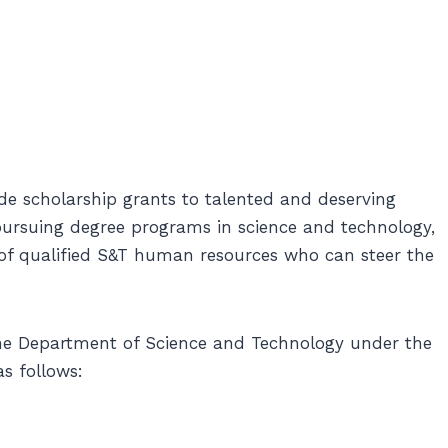
e scholarship grants to talented and deserving
 pursuing degree programs in science and technology,
 of qualified S&T human resources who can steer the
the Department of Science and Technology under the
s follows: