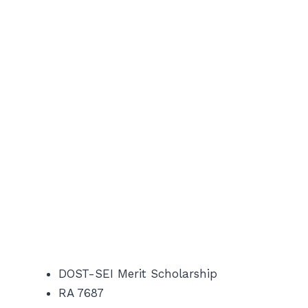
DOST-SEI Merit Scholarship
RA 7687