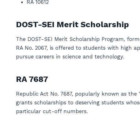
RA 10612
DOST-SEI Merit Scholarship
The DOST-SEI Merit Scholarship Program, form
RA No. 2067, is offered to students with high 
pursue careers in science and technology.
RA 7687
Republic Act No. 7687, popularly known as the 
grants scholarships to deserving students whos
particular cut-off numbers.