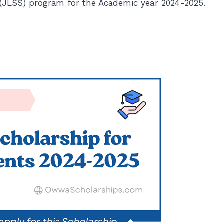
p (JLSS) program for the Academic year 2024-2025.