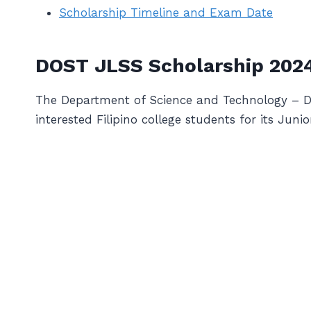
Scholarship Timeline and Exam Date
DOST JLSS Scholarship 202
The Department of Science and Technology – DOS
interested Filipino college students for its Jun