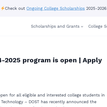
Check out
Ongoing College Scholarships
2025-2026
Scholarships and Grants
College S
-2025 program is open | Apply
n for all eligible and interested college students in
d Technology – DOST has recently announced the