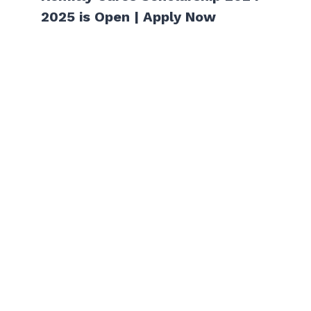
2025 is Open | Apply Now