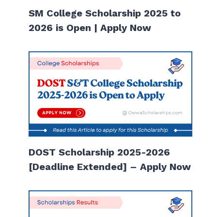
SM College Scholarship 2025 to
2026 is Open | Apply Now
DOST Scholarship 2025-2026
[Deadline Extended] – Apply Now