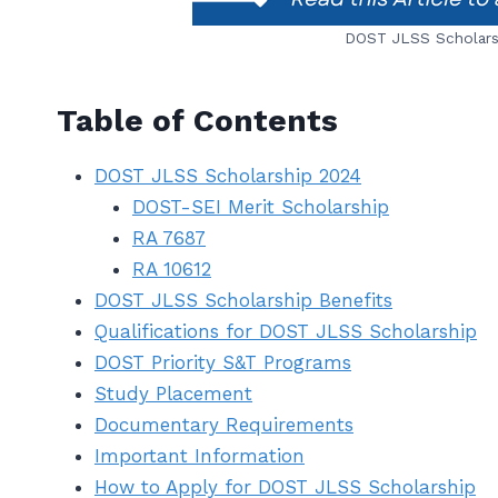
DOST JLSS Scholarsh
Table of Contents
DOST JLSS Scholarship 2024
DOST-SEI Merit Scholarship
RA 7687
RA 10612
DOST JLSS Scholarship Benefits
Qualifications for DOST JLSS Scholarship
DOST Priority S&T Programs
Study Placement
Documentary Requirements
Important Information
How to Apply for DOST JLSS Scholarship