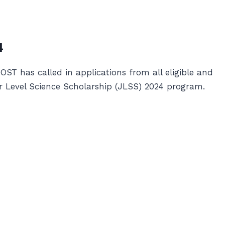
4
T has called in applications from all eligible and
ior Level Science Scholarship (JLSS) 2024 program.