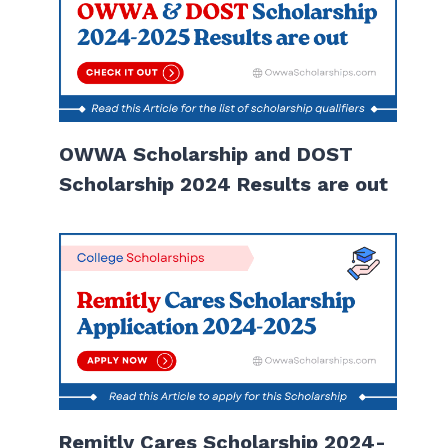
OWWA Scholarship and DOST
Scholarship 2024 Results are out
Remitly Cares Scholarship 2024-