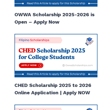
OWWA Scholarship 2025-2026 is
Open – Apply Now
CHED Scholarship 2025 to 2026
Online Application | Apply NOW