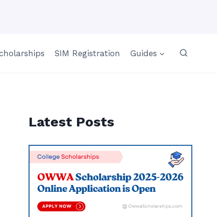
cholarships
SIM Registration
Guides
Latest Posts